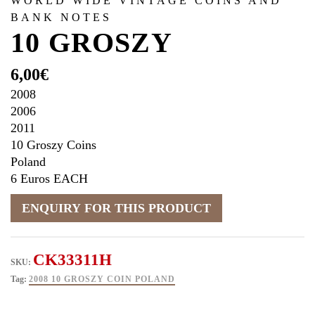
WORLD WIDE VINTAGE COINS AND
BANK NOTES
10 GROSZY
6,00
€
2008
2006
2011
10 Groszy Coins
Poland
6 Euros EACH
CK33311H
SKU:
Tag:
2008 10 GROSZY COIN POLAND