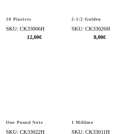
10 Piastres
2-1/2 Gulden
SKU: CK33006H
SKU: CK33026H
12,00
€
8,00
€
One Pound Note
1 Millime
SKU: CK33022H
SKU: CK33011H