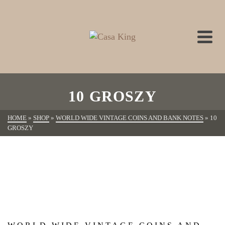
10 GROSZY
HOME
»
SHOP
»
WORLD WIDE VINTAGE COINS AND BANK NOTES
»
10
GROSZY