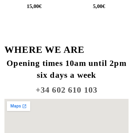
15,00
€
5,00
€
WHERE WE ARE
Opening times 10am until 2pm
six days a week
+34 602 610 103