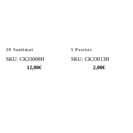
20 Santimat
5 Pesetas
SKU: CK33008H
SKU: CK33013H
12,00
€
2,00
€