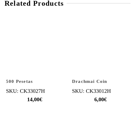
Related Products
500 Pesetas
Drachmai Coin
SKU: CK33027H
SKU: CK33012H
14,00
€
6,00
€