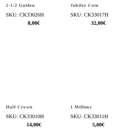
2-1/2 Gulden
Jubilee Coin
SKU: CK33026H
SKU: CK33017H
8,00
€
32,00
€
Half Crown
1 Millime
SKU: CK33010H
SKU: CK33011H
14,00
€
5,00
€