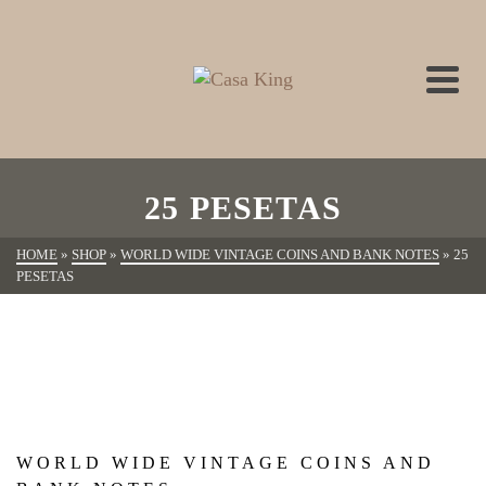
25 PESETAS
HOME
»
SHOP
»
WORLD WIDE VINTAGE COINS AND BANK NOTES
»
25
PESETAS
WORLD WIDE VINTAGE COINS AND