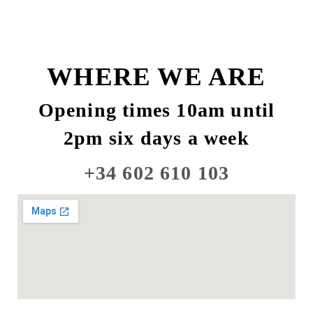
WHERE WE ARE
Opening times 10am until
2pm six days a week
+34 602 610 103