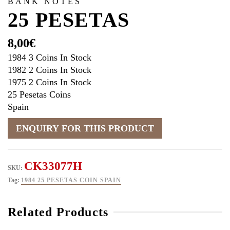
BANK NOTES
25 PESETAS
8,00
€
1984 3 Coins In Stock
1982 2 Coins In Stock
1975 2 Coins In Stock
25 Pesetas Coins
Spain
CK33077H
SKU:
Tag:
1984 25 PESETAS COIN SPAIN
Related Products