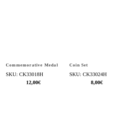
Commemorative Medal
Coin Set
SKU: CK33018H
SKU: CK33024H
12,00
€
8,00
€