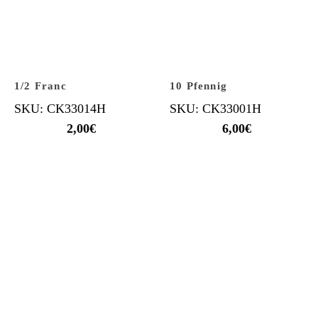
1/2 Franc
10 Pfennig
SKU: CK33014H
SKU: CK33001H
2,00
€
6,00
€