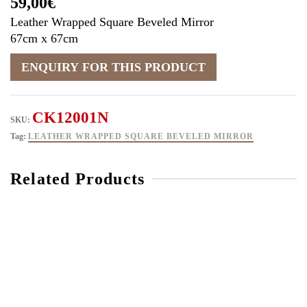
59,00
€
Leather Wrapped Square Beveled Mirror
67cm x 67cm
CK12001N
SKU:
Tag:
LEATHER WRAPPED SQUARE BEVELED MIRROR
Related Products