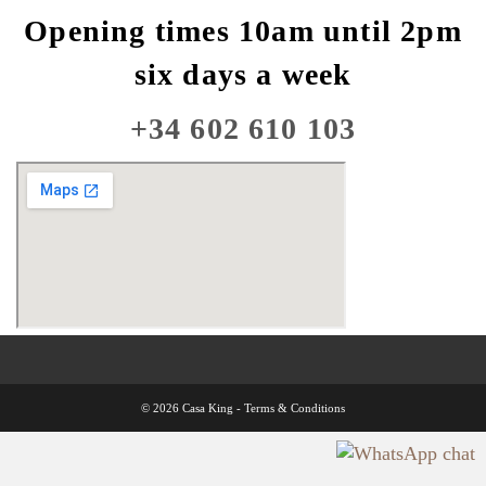
Opening times 10am until 2pm
six days a week
+34 602 610 103
© 2026 Casa King -
Terms & Conditions