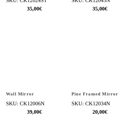
SKU: CK12024ST
SKU: CK12043N
35,00
€
35,00
€
Wall Mirror
Pine Framed Mirror
SKU: CK12006N
SKU: CK12034N
39,00
€
20,00
€