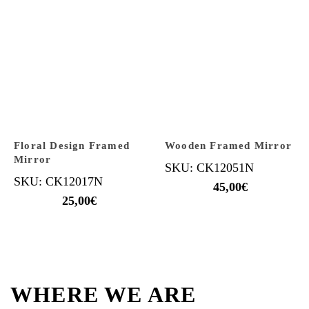
Floral Design Framed
Wooden Framed Mirror
Mirror
SKU: CK12051N
SKU: CK12017N
45,00
€
25,00
€
WHERE WE ARE