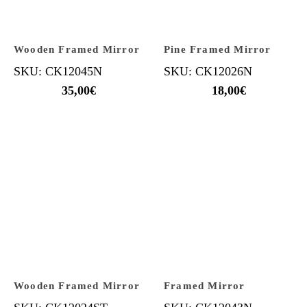
Wooden Framed Mirror
Pine Framed Mirror
SKU: CK12045N
SKU: CK12026N
35,00
€
18,00
€
Wooden Framed Mirror
Framed Mirror