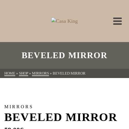
BEVELED MIRROR
HOME
»
SHOP
»
MIRRORS
»
BEVELED MIRROR
MIRRORS
BEVELED MIRROR