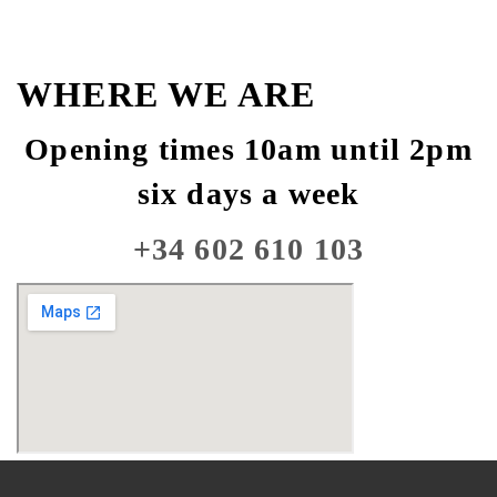
WHERE WE ARE
Opening times 10am until 2pm
six days a week
+34 602 610 103