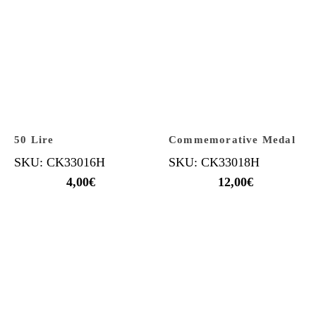
50 Lire
Commemorative Medal
SKU: CK33016H
SKU: CK33018H
4,00
€
12,00
€