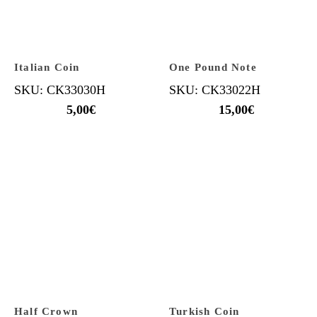
Italian Coin
One Pound Note
SKU: CK33030H
SKU: CK33022H
5,00
€
15,00
€
Half Crown
Turkish Coin