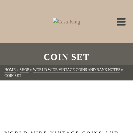
COIN SET
HOME
»
SHOP
»
WORLD WIDE VINTAGE COINS AND BANK NOTES
»
COIN SET