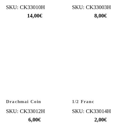
SKU: CK33010H
SKU: CK33003H
14,00
€
8,00
€
Drachmai Coin
1/2 Franc
SKU: CK33012H
SKU: CK33014H
6,00
€
2,00
€