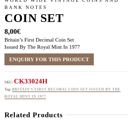
WORLD WIDE VINTAGE COINS AND
BANK NOTES
COIN SET
8,00
€
Britain’s First Decimal Coin Set
Issued By The Royal Mint In 1977
CK33024H
SKU:
Tag:
BRITAIN'S FIRST DECIMAL COIN SET ISSUED BY THE
ROYAL MINT IN 1977
Related Products