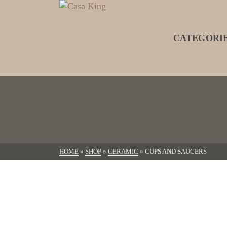
CATEGORI
HOME
»
SHOP
»
CERAMIC
»
CUPS AND SAUCERS