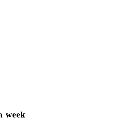
a week