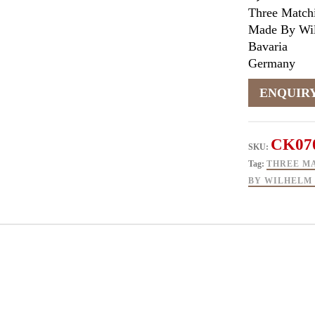
Three Match
Made By Wil
Bavaria
Germany
CK07
SKU:
Tag:
THREE M
BY WILHELM