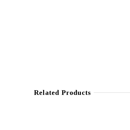
Related Products