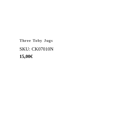
Three Toby Jugs
SKU: CK07010N
15,00
€