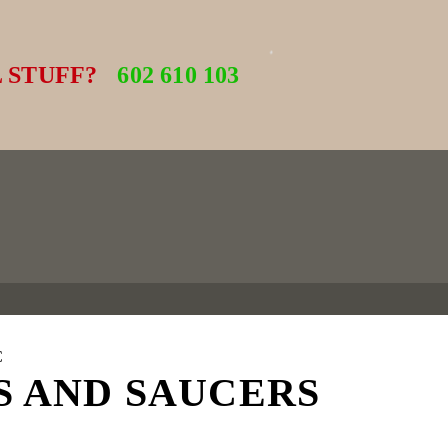
 STUFF?
602 610 103
C
S AND SAUCERS