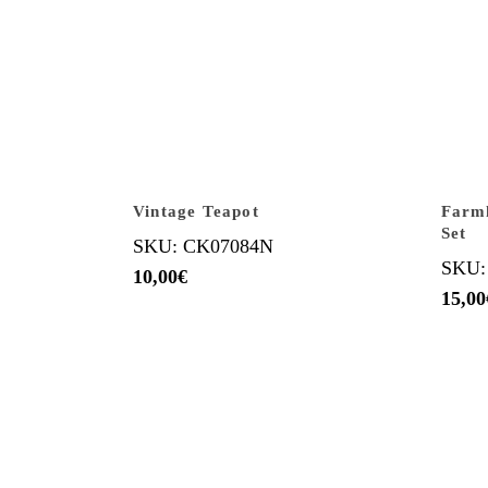
Vintage Teapot
Farm
Set
SKU: CK07084N
SKU:
10,00
€
15,00