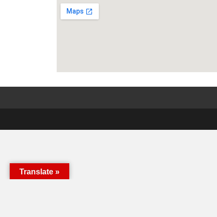
Translate »