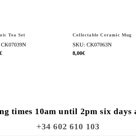
ic Tea Set
Collectable Ceramic Mug
 CK07039N
SKU: CK07063N
€
8,00
€
ng times 10am until 2pm six days 
+34 602 610 103