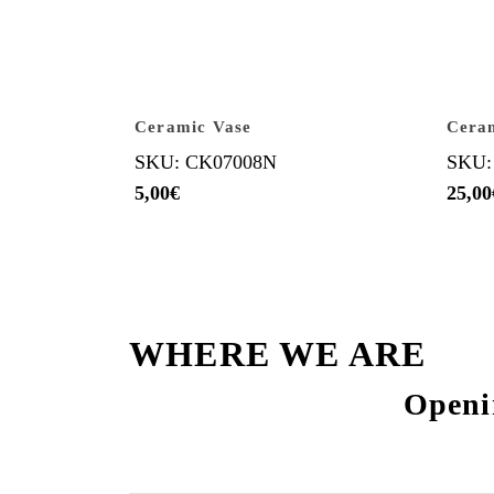
Ceramic Vase
Ceram
SKU: CK07008N
SKU:
5,00
€
25,00
WHERE WE ARE
Openi