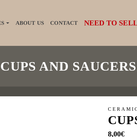
NEED TO SELL
ES
ABOUT US
CONTACT
CUPS AND SAUCERS
CERAMI
CUP
8,00
€