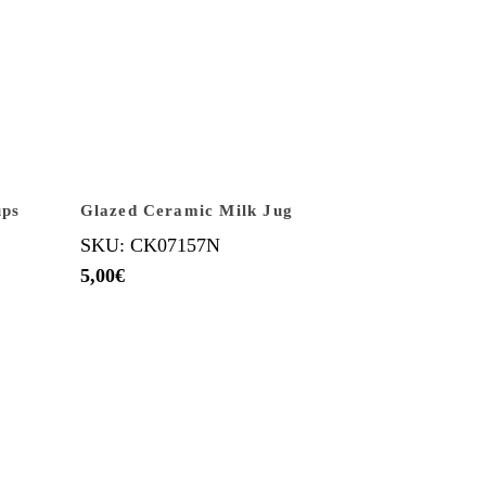
ups
Glazed Ceramic Milk Jug
SKU: CK07157N
5,00
€