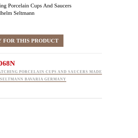
ing Porcelain Cups And Saucers
helm Seltmann
068N
ATCHING PORCELAIN CUPS AND SAUCERS MADE
 SELTMANN BAVARIA GERMANY