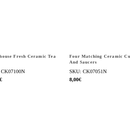
house Fresh Ceramic Tea
Four Matching Ceramic C
And Saucers
 CK07100N
SKU: CK07051N
€
8,00
€