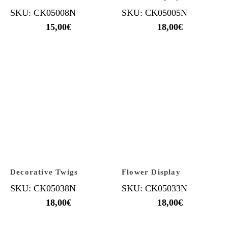
SKU: CK05008N
SKU: CK05005N
15,00
€
18,00
€
Decorative Twigs
Flower Display
SKU: CK05038N
SKU: CK05033N
18,00
€
18,00
€