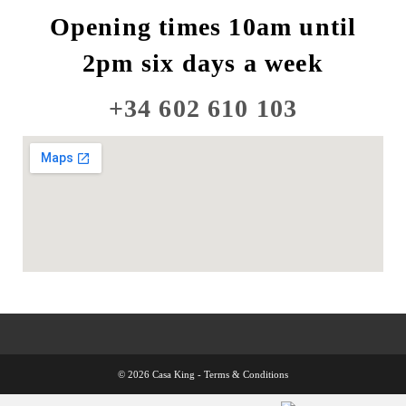
Opening times 10am until
2pm six days a week
+34 602 610 103
© 2026 Casa King -
Terms & Conditions