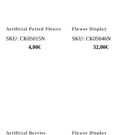
Artificial Potted Flower
Flower Display
SKU: CK05015N
SKU: CK05046N
4,00
€
32,00
€
Artificial Berries
Flower Display