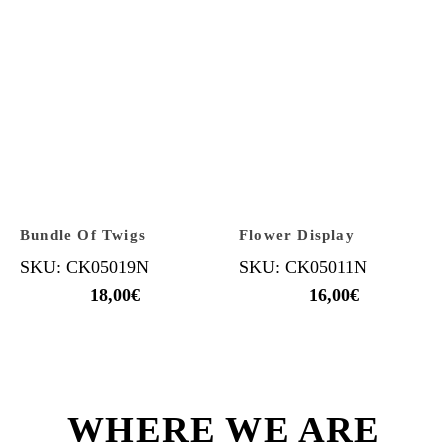
Bundle Of Twigs
Flower Display
SKU: CK05019N
SKU: CK05011N
18,00
€
16,00
€
WHERE WE ARE