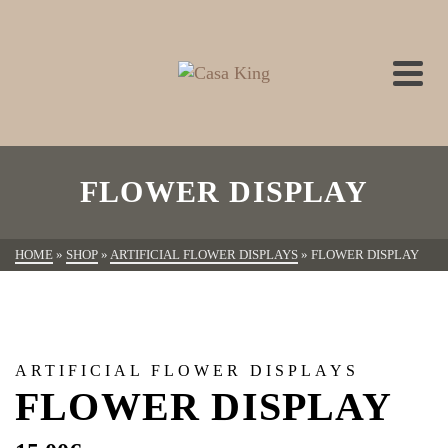
FLOWER DISPLAY
HOME
»
SHOP
»
ARTIFICIAL FLOWER DISPLAYS
»
FLOWER DISPLAY
ARTIFICIAL FLOWER DISPLAYS
FLOWER DISPLAY