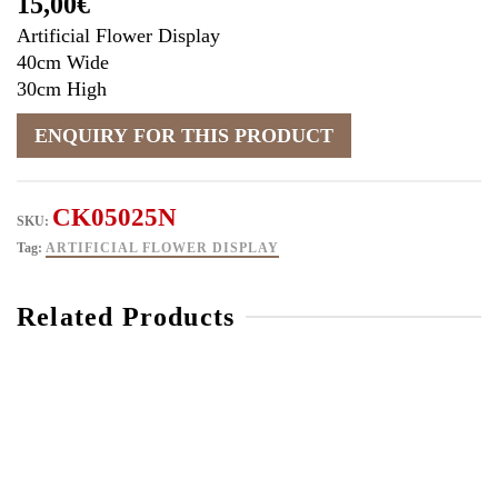
15,00
€
Artificial Flower Display
40cm Wide
30cm High
CK05025N
SKU:
Tag:
ARTIFICIAL FLOWER DISPLAY
Related Products