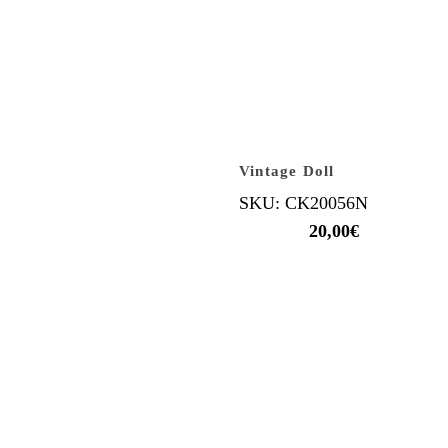
Vintage Doll
SKU: CK20056N
20,00
€