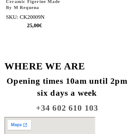
Ceramic Figerine Made
By M Requena
SKU: CK20009N
25,00
€
WHERE WE ARE
Opening times 10am until 2pm
six days a week
+34 602 610 103