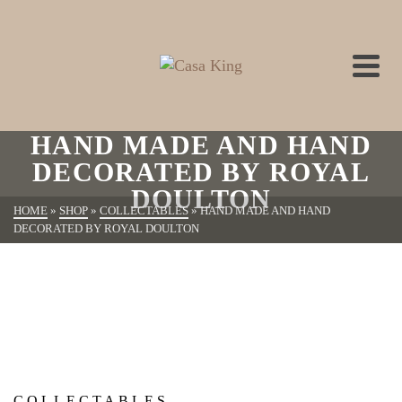
HAND MADE AND HAND
DECORATED BY ROYAL
DOULTON
HOME
»
SHOP
»
COLLECTABLES
»
HAND MADE AND HAND
DECORATED BY ROYAL DOULTON
COLLECTABLES