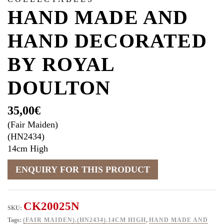
HAND MADE AND
HAND DECORATED
BY ROYAL
DOULTON
35,00
€
(Fair Maiden)
(HN2434)
14cm High
CK20025N
SKU:
Tags:
(FAIR MAIDEN).(HN2434).14CM HIGH
,
HAND MADE AND