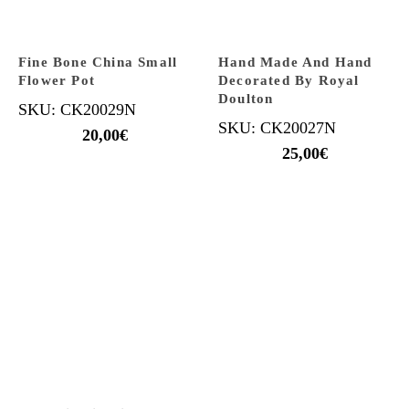
Fine Bone China Small
Hand Made And Hand
Flower Pot
Decorated By Royal
Doulton
SKU: CK20029N
SKU: CK20027N
20,00
€
25,00
€