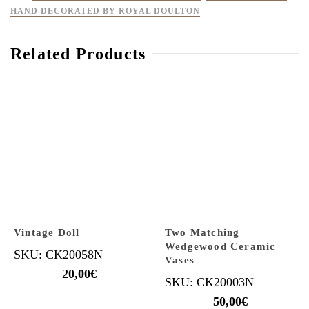
HAND DECORATED BY ROYAL DOULTON
Related Products
Vintage Doll
Two Matching
Wedgewood Ceramic
SKU: CK20058N
Vases
20,00
€
SKU: CK20003N
50,00
€