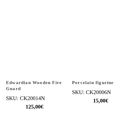
Edwardian Wooden Fire
Porcelain figurine
Guard
SKU: CK20006N
SKU: CK20014N
15,00
€
125,00
€