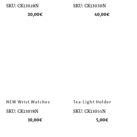
SKU: CK13028N
SKU: CK13030N
20,00
€
40,00
€
NEW Wrist Watches
Tea Light Holder
SKU: CK13078N
SKU: CK13055N
10,00
€
5,00
€