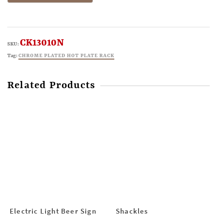
CK13010N
SKU:
Tag:
CHROME PLATED HOT PLATE RACK
Related Products
Electric Light Beer Sign
Shackles