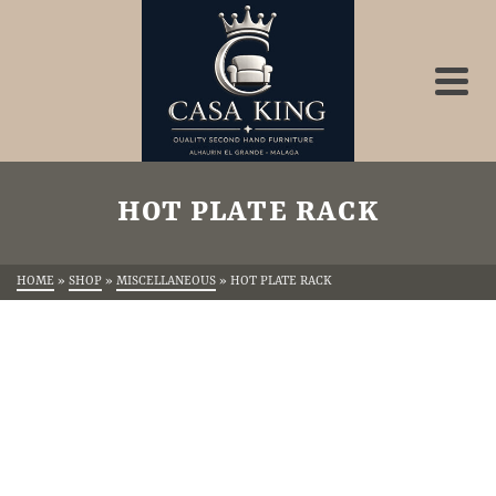
HOT PLATE RACK
HOME
»
SHOP
»
MISCELLANEOUS
»
HOT PLATE RACK