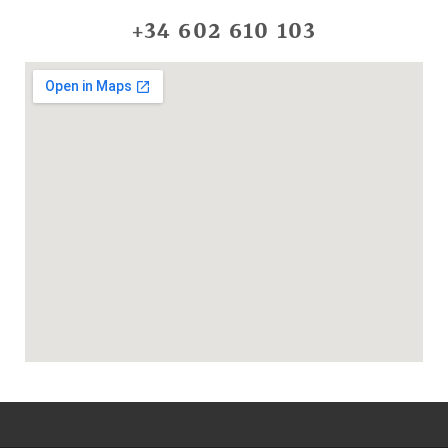
+34 602 610 103