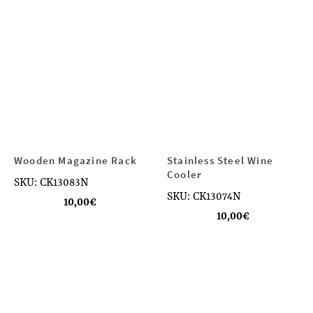
Wooden Magazine Rack
Stainless Steel Wine
Cooler
SKU: CK13083N
SKU: CK13074N
10,00
€
10,00
€