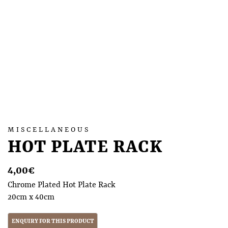
MISCELLANEOUS
HOT PLATE RACK
4,00
€
Chrome Plated Hot Plate Rack
20cm x 40cm