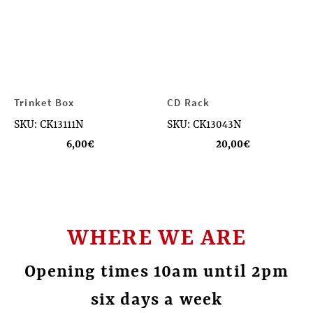
Trinket Box
CD Rack
SKU: CK13111N
SKU: CK13043N
6,00
€
20,00
€
WHERE WE ARE
Opening times 10am until 2pm
six days a week