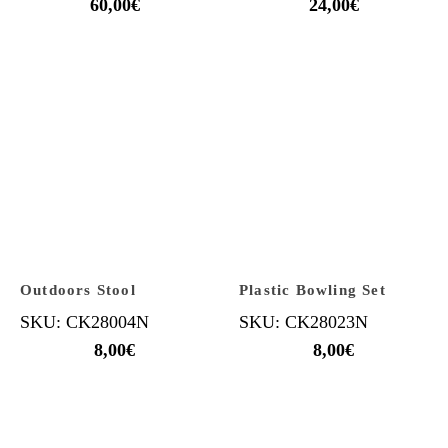
60,00
€
24,00
€
Outdoors Stool
Plastic Bowling Set
SKU: CK28004N
SKU: CK28023N
8,00
€
8,00
€