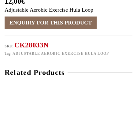
12,00
€
Adjustable Aerobic Exercise Hula Loop
CK28033N
SKU:
Tag:
ADJUSTABLE AEROBIC EXERCISE HULA LOOP
Related Products