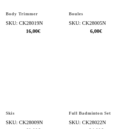
Body Trimmer
Boules
SKU: CK28019N
SKU: CK28005N
16,00
€
6,00
€
Skis
Full Badminton Set
SKU: CK28009N
SKU: CK28022N