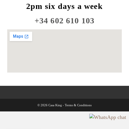
2pm six days a week
+34 602 610 103
© 2026 Casa King -
Terms & Conditions