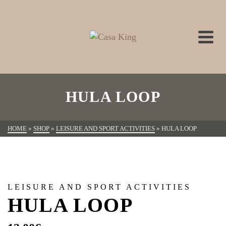
HULA LOOP
HOME
»
SHOP
»
LEISURE AND SPORT ACTIVITIES
»
HULA LOOP
LEISURE AND SPORT ACTIVITIES
HULA LOOP