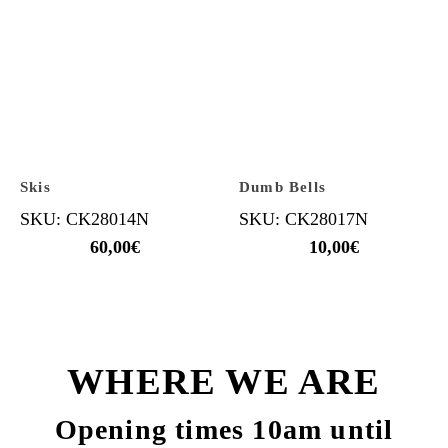
Skis
Dumb Bells
SKU: CK28014N
SKU: CK28017N
60,00
€
10,00
€
WHERE WE ARE
Opening times 10am until