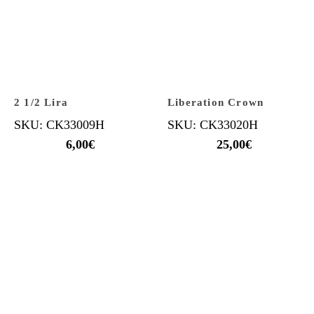
2 1/2 Lira
Liberation Crown
SKU: CK33009H
SKU: CK33020H
6,00
€
25,00
€