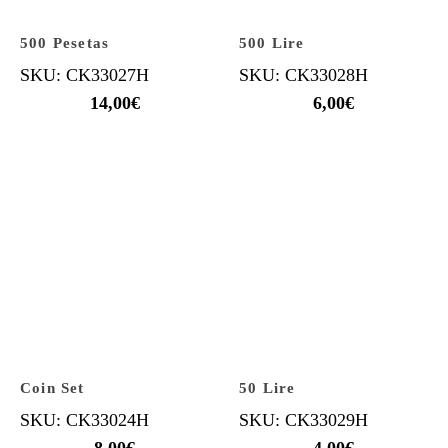
500 Pesetas
500 Lire
SKU: CK33027H
SKU: CK33028H
14,00
€
6,00
€
Coin Set
50 Lire
SKU: CK33024H
SKU: CK33029H
8,00
€
4,00
€