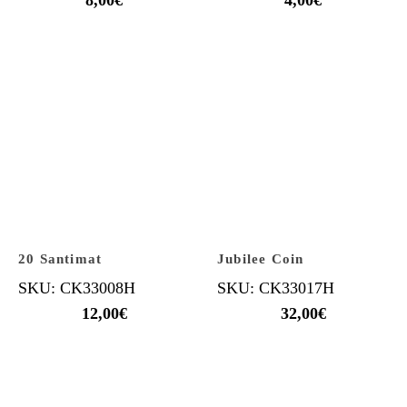
20 Santimat
Jubilee Coin
SKU: CK33008H
SKU: CK33017H
12,00
€
32,00
€