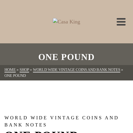
ONE POUND
HOME
»
SHOP
»
WORLD WIDE VINTAGE COINS AND BANK NOTES
»
ONE POUND
WORLD WIDE VINTAGE COINS AND
BANK NOTES