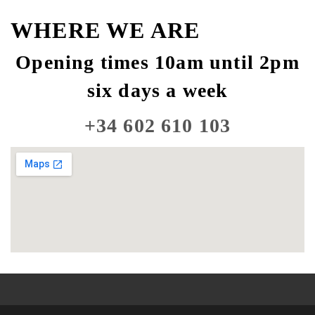
WHERE WE ARE
Opening times 10am until 2pm
six days a week
+34 602 610 103