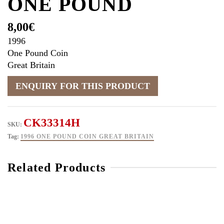
ONE POUND
8,00
€
1996
One Pound Coin
Great Britain
CK33314H
SKU:
Tag:
1996 ONE POUND COIN GREAT BRITAIN
Related Products