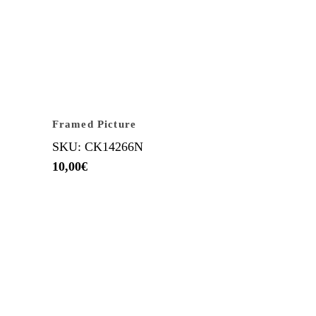
Framed Picture
SKU: CK14266N
10,00
€