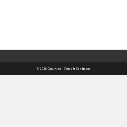
© 2026 Casa King -
Terms & Conditions