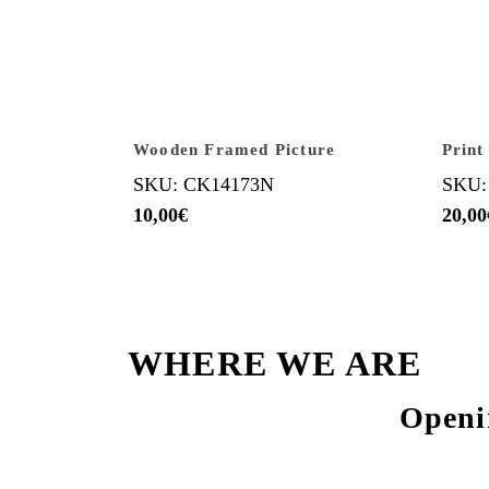
Wooden Framed Picture
Print
SKU: CK14173N
SKU:
10,00
€
20,00
WHERE WE ARE
Openi