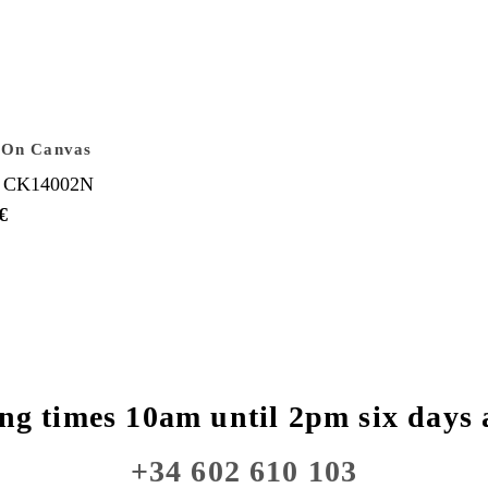
 On Canvas
 CK14002N
€
ng times 10am until 2pm six days 
+34 602 610 103