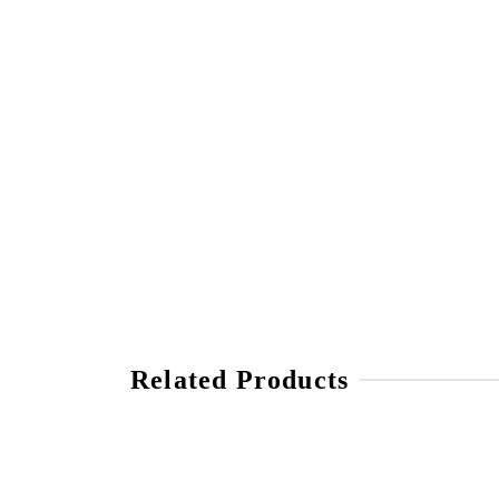
Related Products