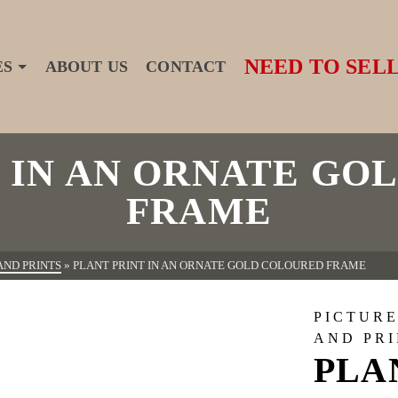
NEED TO SELL
ES
ABOUT US
CONTACT
T IN AN ORNATE GO
FRAME
AND PRINTS
»
PLANT PRINT IN AN ORNATE GOLD COLOURED FRAME
PICTURE
AND PR
PLA