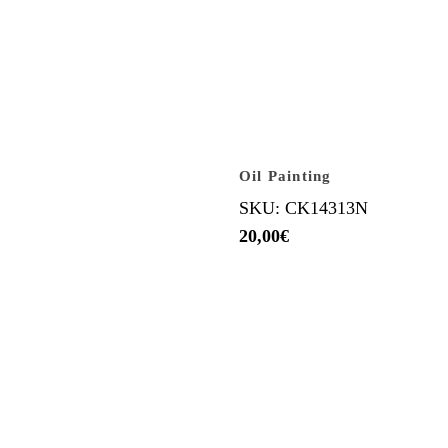
Oil Painting
SKU: CK14313N
20,00
€