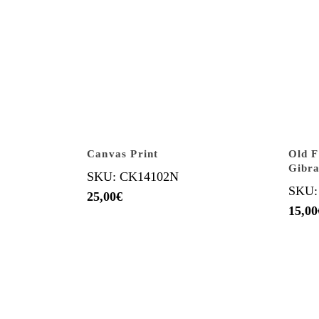
Canvas Print
Old 
Gibra
SKU: CK14102N
SKU:
25,00
€
15,00