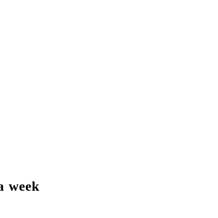
a week