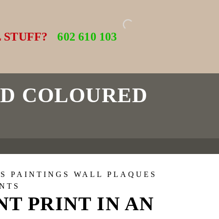
 STUFF?
602 610 103
LD COLOURED
S PAINTINGS WALL PLAQUES
INTS
NT PRINT IN AN