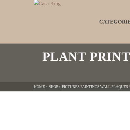
CATEGORI
PLANT PRIN
HOME
»
SHOP
»
PICTURES PAINTINGS WALL PLAQUES 