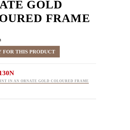
ATE GOLD
OURED FRAME
m
130N
INT IN AN ORNATE GOLD COLOURED FRAME