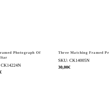
Framed Photograph Of
Three Matching Framed Pr
ltar
SKU: CK14005N
 CK14224N
30,00
€
€