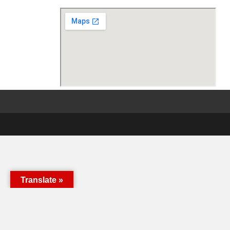
Translate »