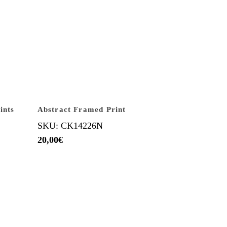
ints
Abstract Framed Print
SKU: CK14226N
20,00
€