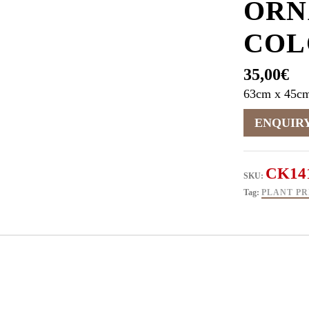
ORN
COL
35,00
€
63cm x 45c
CK14
SKU:
Tag:
PLANT PR