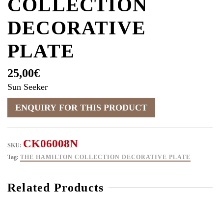
COLLECTION
DECORATIVE
PLATE
25,00
€
Sun Seeker
CK06008N
SKU:
Tag:
THE HAMILTON COLLECTION DECORATIVE PLATE
Related Products