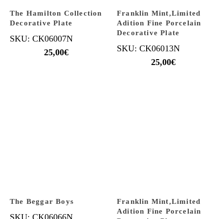
The Hamilton Collection
Franklin Mint,Limited
Decorative Plate
Adition Fine Porcelain
Decorative Plate
SKU: CK06007N
SKU: CK06013N
25,00
€
25,00
€
The Beggar Boys
Franklin Mint,Limited
Adition Fine Porcelain
SKU: CK06066N