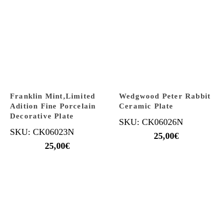
Franklin Mint,Limited
Wedgwood Peter Rabbit
Adition Fine Porcelain
Ceramic Plate
Decorative Plate
SKU: CK06026N
SKU: CK06023N
25,00
€
25,00
€