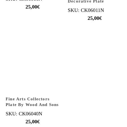
Decorative Plate
25,00
€
SKU: CK06011N
25,00
€
Fine Arts Collectors
Plate By Wood And Sons
SKU: CK06040N
25,00
€