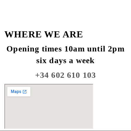
WHERE WE ARE
Opening times 10am until 2pm
six days a week
+34 602 610 103