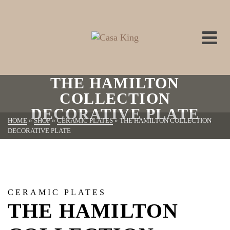
THE HAMILTON
COLLECTION
DECORATIVE PLATE
HOME
»
SHOP
»
CERAMIC PLATES
»
THE HAMILTON COLLECTION
DECORATIVE PLATE
CERAMIC PLATES
THE HAMILTON