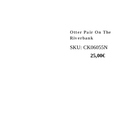
Otter Pair On The
Riverbank
SKU: CK06055N
25,00
€