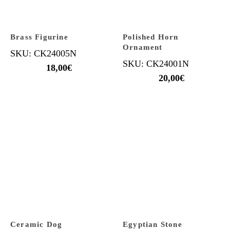
Brass Figurine
Polished Horn
Ornament
SKU: CK24005N
SKU: CK24001N
18,00
€
20,00
€
Ceramic Dog
Egyptian Stone