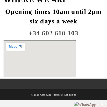
Opening times 10am until 2pm
six days a week
+34 602 610 103
© 2026 Casa King -
Terms & Conditions