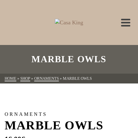
MARBLE OWLS
HOME
»
SHOP
»
ORNAMENTS
»
MARBLE OWLS
ORNAMENTS
MARBLE OWLS