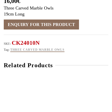
16,00
€
Three Carved Marble Owls
19cm Long
CK24010N
SKU:
Tag:
THREE CARVED MARBLE OWLS
Related Products