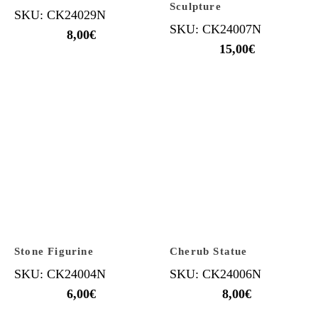
Sculpture
SKU: CK24029N
SKU: CK24007N
8,00
€
15,00
€
Stone Figurine
Cherub Statue
SKU: CK24004N
SKU: CK24006N
6,00
€
8,00
€