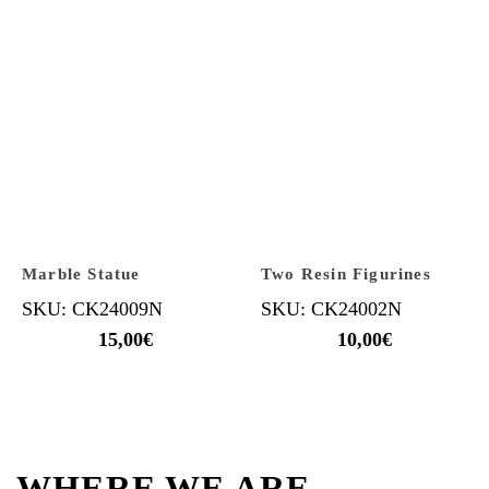
Marble Statue
Two Resin Figurines
SKU: CK24009N
SKU: CK24002N
15,00
€
10,00
€
WHERE WE ARE