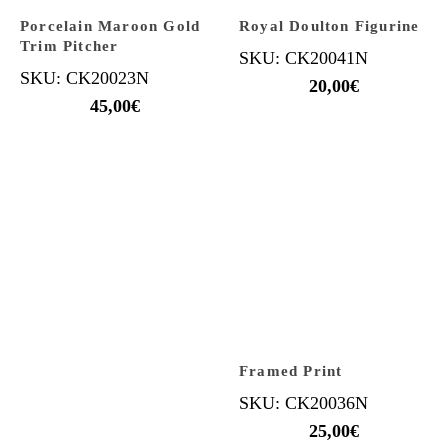
Porcelain Maroon Gold
Royal Doulton Figurine
Trim Pitcher
SKU: CK20041N
SKU: CK20023N
20,00
€
45,00
€
Framed Print
SKU: CK20036N
25,00
€