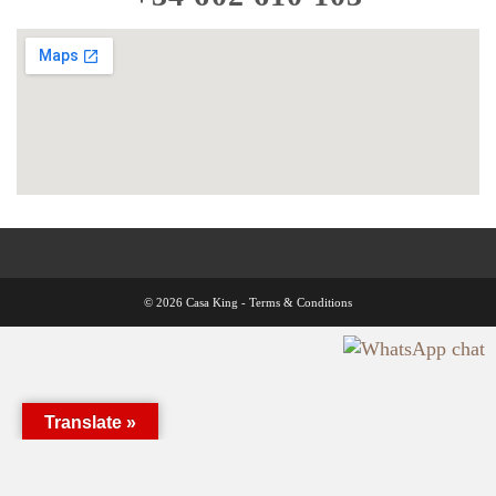
© 2026 Casa King -
Terms & Conditions
Translate »