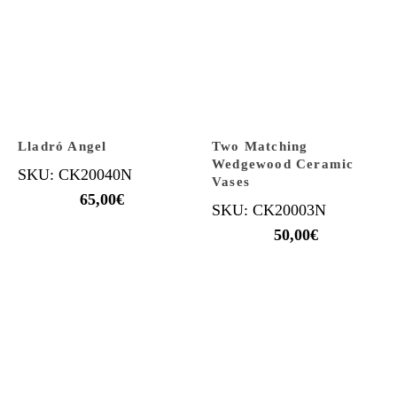
Lladró Angel
Two Matching
Wedgewood Ceramic
SKU: CK20040N
Vases
65,00
€
SKU: CK20003N
50,00
€