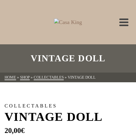
VINTAGE DOLL
HOME
»
SHOP
»
COLLECTABLES
»
VINTAGE DOLL
COLLECTABLES
VINTAGE DOLL
20,00
€