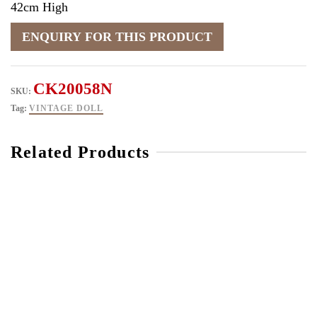
42cm High
CK20058N
SKU:
Tag:
VINTAGE DOLL
Related Products