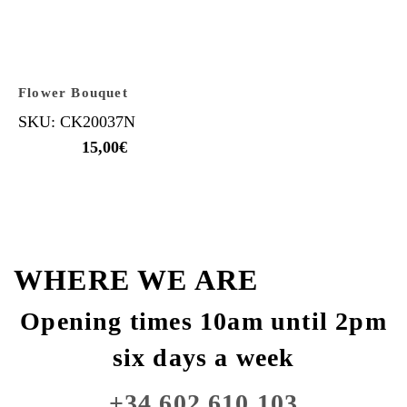
Flower Bouquet
SKU: CK20037N
15,00
€
WHERE WE ARE
Opening times 10am until 2pm
six days a week
+34 602 610 103