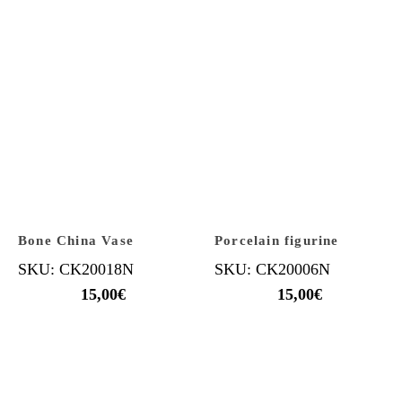
Bone China Vase
Porcelain figurine
SKU: CK20018N
SKU: CK20006N
15,00
€
15,00
€