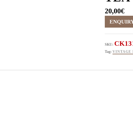
20,00
€
CK13
SKU:
Tag:
VINTAGE 