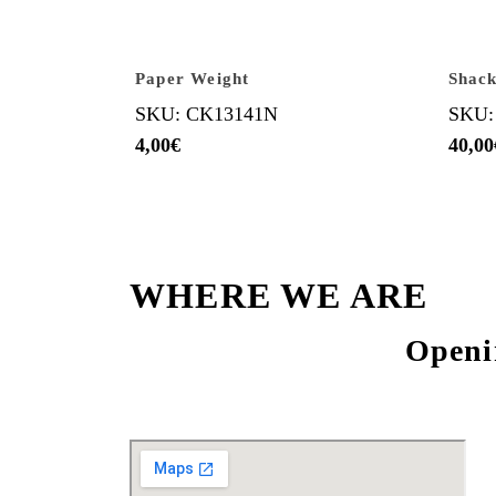
Paper Weight
Shack
SKU: CK13141N
SKU:
4,00
€
40,00
WHERE WE ARE
Openi