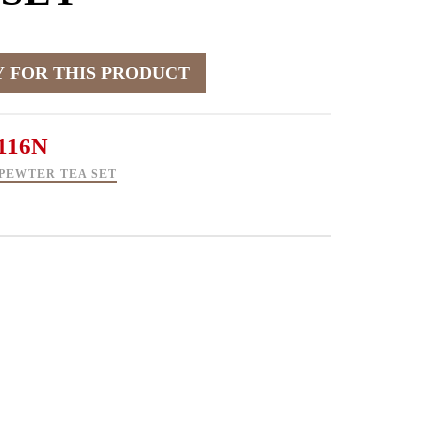
116N
PEWTER TEA SET