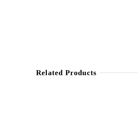
Related Products