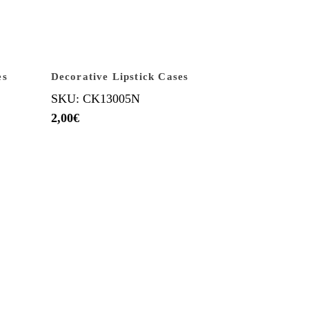
es
Decorative Lipstick Cases
SKU: CK13005N
2,00
€