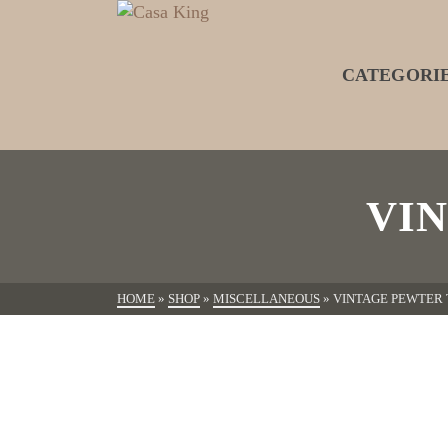
CATEGORI
VI
HOME
»
SHOP
»
MISCELLANEOUS
»
VINTAGE PEWTER 