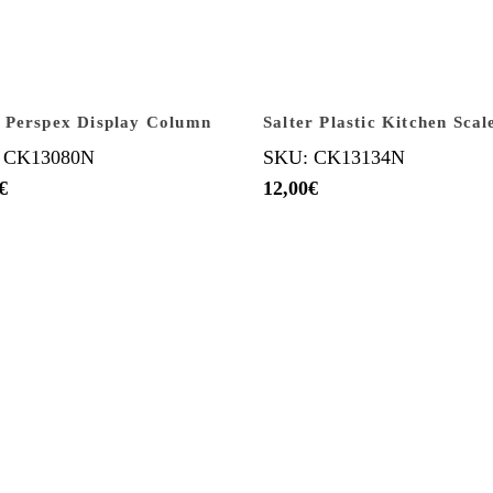
 Perspex Display Column
Salter Plastic Kitchen Scal
 CK13080N
SKU: CK13134N
€
12,00
€