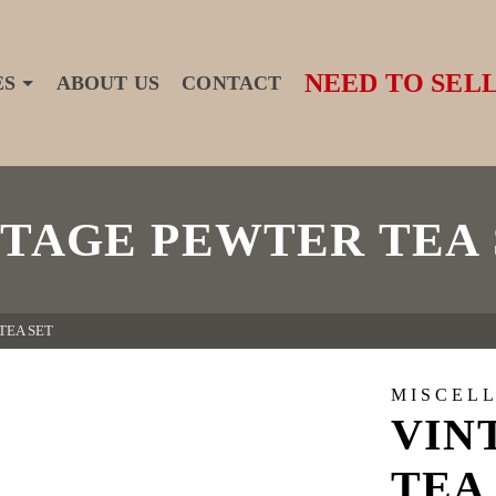
NEED TO SELL
ES
ABOUT US
CONTACT
NTAGE PEWTER TEA 
TEA SET
MISCEL
VIN
TEA