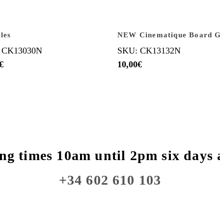
les
NEW Cinematique Board 
 CK13030N
SKU: CK13132N
€
10,00
€
ng times 10am until 2pm six days 
+34 602 610 103