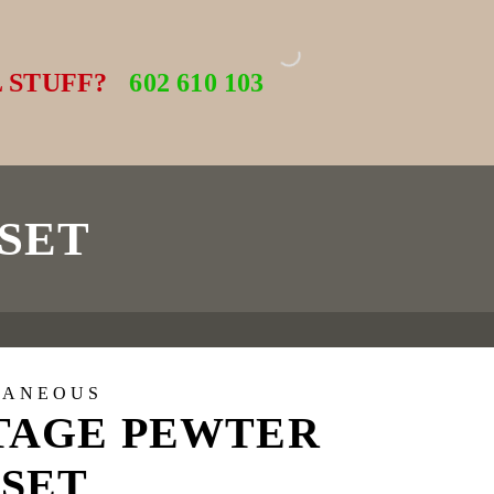
 STUFF?
602 610 103
SET
LANEOUS
TAGE PEWTER
 SET