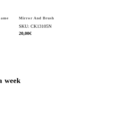
Game
Mirror And Brush
SKU: CK13105N
20,00
€
a week