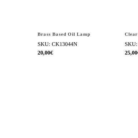
Brass Based Oil Lamp
Clear
SKU: CK13044N
SKU:
20,00
€
25,00