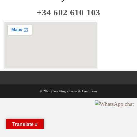
+34 602 610 103
© 2026 Casa King -
Terms & Conditions
Translate »