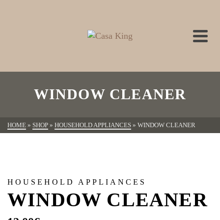
WINDOW CLEANER
HOME
»
SHOP
»
HOUSEHOLD APPLIANCES
»
WINDOW CLEANER
HOUSEHOLD APPLIANCES
WINDOW CLEANER