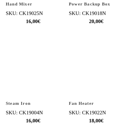
Hand Mixer
Power Backup Box
SKU: CK19025N
SKU: CK19018N
16,00
€
20,00
€
Steam Iron
Fan Heater
SKU: CK19004N
SKU: CK19022N
16,00
€
18,00
€