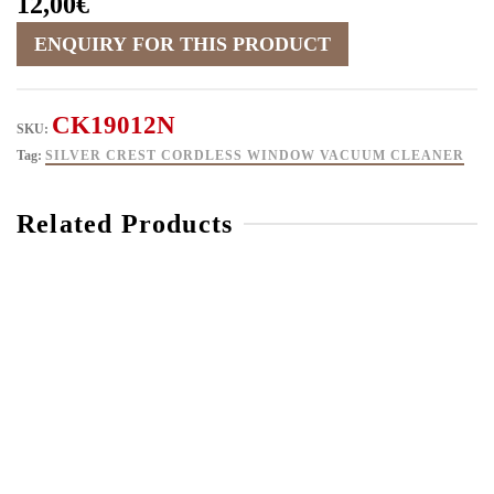
12,00
€
CK19012N
SKU:
Tag:
SILVER CREST CORDLESS WINDOW VACUUM CLEANER
Related Products