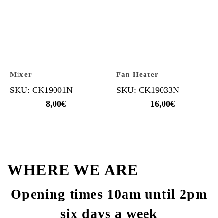
Mixer
Fan Heater
SKU: CK19001N
SKU: CK19033N
8,00
€
16,00
€
WHERE WE ARE
Opening times 10am until 2pm
six days a week