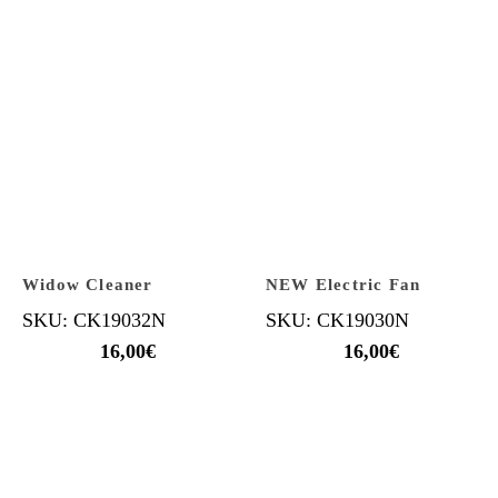
Widow Cleaner
NEW Electric Fan
SKU: CK19032N
SKU: CK19030N
16,00
€
16,00
€