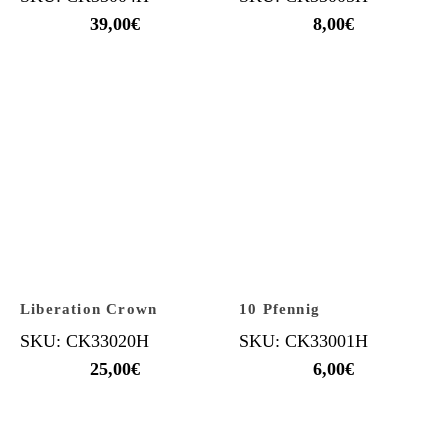
39,00
€
8,00
€
Liberation Crown
10 Pfennig
SKU: CK33020H
SKU: CK33001H
25,00
€
6,00
€