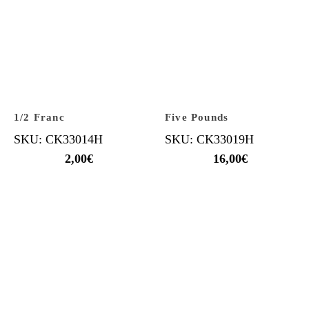
1/2 Franc
Five Pounds
SKU: CK33014H
SKU: CK33019H
2,00
€
16,00
€