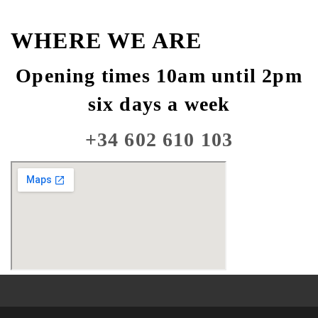
WHERE WE ARE
Opening times 10am until 2pm
six days a week
+34 602 610 103