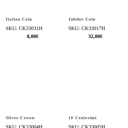
Italian Coin
Jubilee Coin
SKU: CK33031H
SKU: CK33017H
8,00
€
32,00
€
Silver Crown
10 Centesimi
SKU: CK33004H
SKU: CK33005H