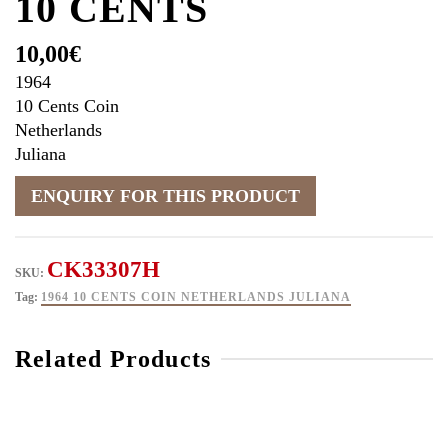
10 CENTS
10,00
€
1964
10 Cents Coin
Netherlands
Juliana
CK33307H
SKU:
Tag:
1964 10 CENTS COIN NETHERLANDS JULIANA
Related Products