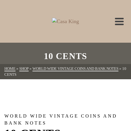
10 CENTS
HOME
»
SHOP
»
WORLD WIDE VINTAGE COINS AND BANK NOTES
»
10
CENTS
WORLD WIDE VINTAGE COINS AND
BANK NOTES