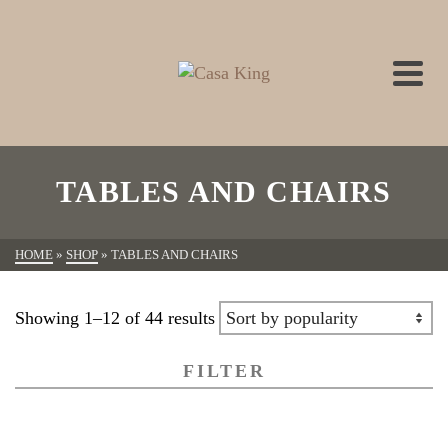
TABLES AND CHAIRS
HOME
»
SHOP
»
TABLES AND CHAIRS
Showing 1–12 of 44 results
FILTER
All