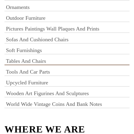
Ornaments
Outdoor Furniture
Pictures Paintings Wall Plaques And Prints
Sofas And Cushioned Chairs
Soft Furnishings
Tables And Chairs
Tools And Car Parts
Upcycled Furniture
Wooden Art Figurines And Sculptures
World Wide Vintage Coins And Bank Notes
WHERE WE ARE