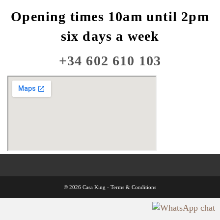
Opening times 10am until 2pm
six days a week
+34 602 610 103
© 2026 Casa King -
Terms & Conditions