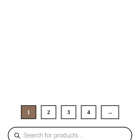
Dining Table
99,00
€
1
2
3
4
→
Products
search