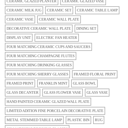
CERAMIC GLAZED PLANTER
CERAMIC GLAZED VASE
CERAMIC MILK JUG
CERAMIC SET
CERAMIC TABLE LAMP
CERAMIC VASE
CERAMIC WALL PLATE
DECORATIVE CERAMIC WALL PLATE
DINING SET
DISPLAY UNIT
ELECTRIC FAN HEATER
FOUR MATCHING CERAMIC CUPS AND SAUCERS
FOUR MATCHING CHAMPAGNE FLUTES
FOUR MATCHING DRINKING GLASSES
FOUR MATCHING SHERRY GLASSES
FRAMED FLORAL PRINT
FRAMED PRINT
FRANKLIN MINT
GLASS BOWL
GLASS DECANTER
GLASS FLOWER VASE
GLASS VASE
HAND PAINTED CERAMIC GLAZED WALL PLATE
LIMITED ADITION FINE PORCELAIN DECORATIVE PLATE
METAL STEMMED TABLE LAMP
PLASTIC BIN
RUG