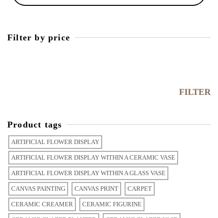
Filter by price
Min
price
Max
price
FILTER
Product tags
ARTIFICIAL FLOWER DISPLAY
ARTIFICIAL FLOWER DISPLAY WITHIN A CERAMIC VASE
ARTIFICIAL FLOWER DISPLAY WITHIN A GLASS VASE
CANVAS PAINTING
CANVAS PRINT
CARPET
CERAMIC CREAMER
CERAMIC FIGURINE