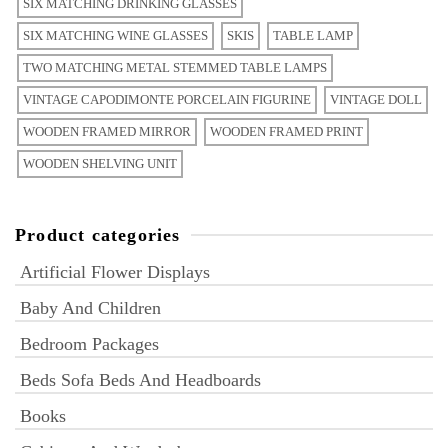
SIX MATCHING DRINKING GLASSES
SIX MATCHING WINE GLASSES
SKIS
TABLE LAMP
TWO MATCHING METAL STEMMED TABLE LAMPS
VINTAGE CAPODIMONTE PORCELAIN FIGURINE
VINTAGE DOLL
WOODEN FRAMED MIRROR
WOODEN FRAMED PRINT
WOODEN SHELVING UNIT
Product categories
Artificial Flower Displays
Baby And Children
Bedroom Packages
Beds Sofa Beds And Headboards
Books