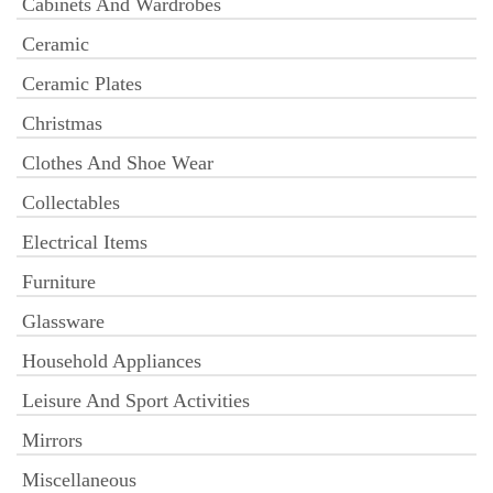
Cabinets And Wardrobes
Ceramic
Ceramic Plates
Christmas
Clothes And Shoe Wear
Collectables
Electrical Items
Furniture
Glassware
Household Appliances
Leisure And Sport Activities
Mirrors
Miscellaneous