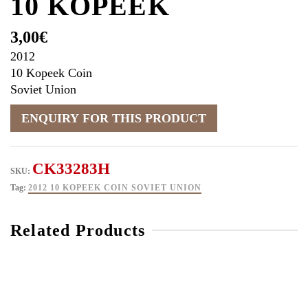
10 KOPEEK
3,00
€
2012
10 Kopeek Coin
Soviet Union
CK33283H
SKU:
Tag:
2012 10 KOPEEK COIN SOVIET UNION
Related Products