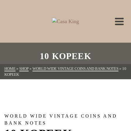
10 KOPEEK
HOME
»
SHOP
»
WORLD WIDE VINTAGE COINS AND BANK NOTES
»
10
KOPEEK
WORLD WIDE VINTAGE COINS AND
BANK NOTES