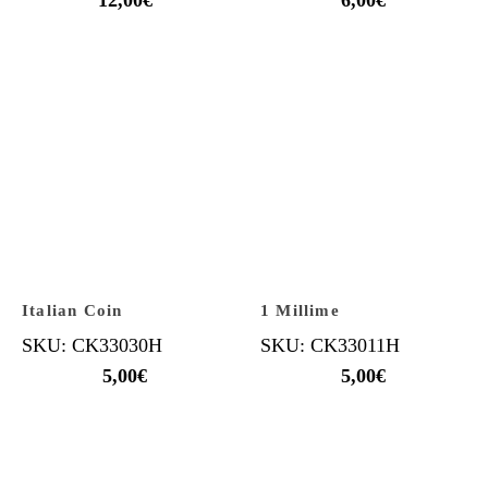
Italian Coin
1 Millime
SKU: CK33030H
SKU: CK33011H
5,00
€
5,00
€