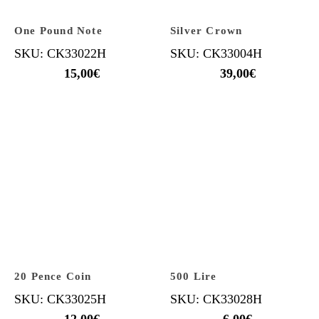
One Pound Note
Silver Crown
SKU: CK33022H
SKU: CK33004H
15,00
€
39,00
€
20 Pence Coin
500 Lire
SKU: CK33025H
SKU: CK33028H
12,00
€
6,00
€