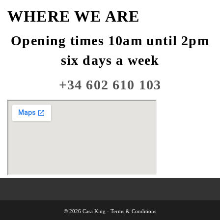
WHERE WE ARE
Opening times 10am until 2pm
six days a week
+34 602 610 103
© 2026 Casa King -
Terms & Conditions