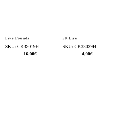
Five Pounds
50 Lire
SKU: CK33019H
SKU: CK33029H
16,00
€
4,00
€