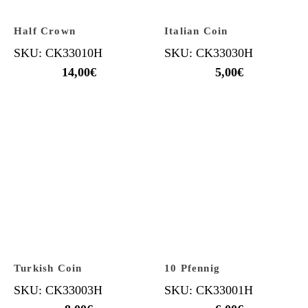
Half Crown
Italian Coin
SKU: CK33010H
SKU: CK33030H
14,00
€
5,00
€
Turkish Coin
10 Pfennig
SKU: CK33003H
SKU: CK33001H