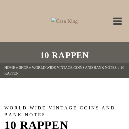
10 RAPPEN
HOME
»
SHOP
»
WORLD WIDE VINTAGE COINS AND BANK NOTES
»
10
RAPPEN
WORLD WIDE VINTAGE COINS AND
BANK NOTES
10 RAPPEN