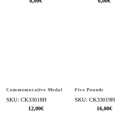
8,00
€
6,00
€
Commemorative Medal
Five Pounds
SKU: CK33018H
SKU: CK33019H
12,00
€
16,00
€