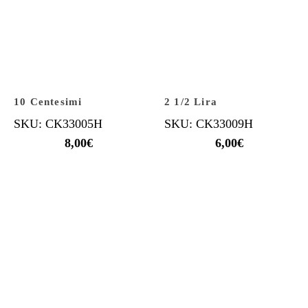
10 Centesimi
2 1/2 Lira
SKU: CK33005H
SKU: CK33009H
8,00
€
6,00
€