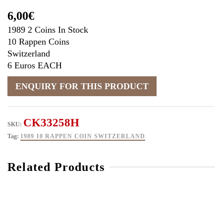
6,00
€
1989 2 Coins In Stock
10 Rappen Coins
Switzerland
6 Euros EACH
CK33258H
SKU:
Tag:
1989 10 RAPPEN COIN SWITZERLAND
Related Products