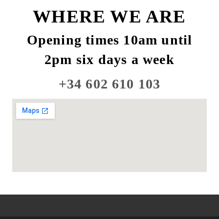
WHERE WE ARE
Opening times 10am until
2pm six days a week
+34 602 610 103