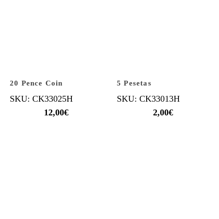
20 Pence Coin
5 Pesetas
SKU: CK33025H
SKU: CK33013H
12,00
€
2,00
€