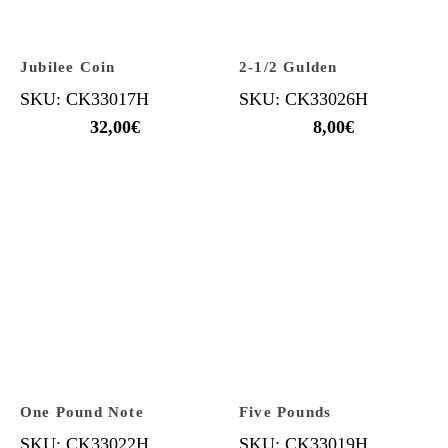
Jubilee Coin
2-1/2 Gulden
SKU: CK33017H
SKU: CK33026H
32,00
€
8,00
€
One Pound Note
Five Pounds
SKU: CK33022H
SKU: CK33019H