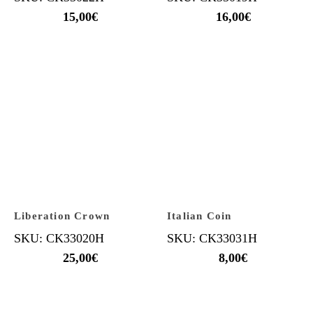
15,00
€
16,00
€
Liberation Crown
Italian Coin
SKU: CK33020H
SKU: CK33031H
25,00
€
8,00
€