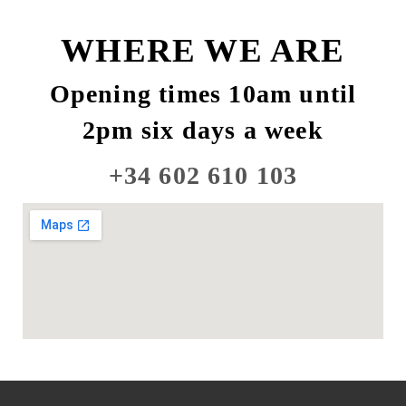
WHERE WE ARE
Opening times 10am until
2pm six days a week
+34 602 610 103