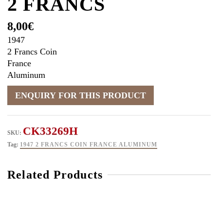
2 FRANCS
8,00
€
1947
2 Francs Coin
France
Aluminum
CK33269H
SKU:
Tag:
1947 2 FRANCS COIN FRANCE ALUMINUM
Related Products