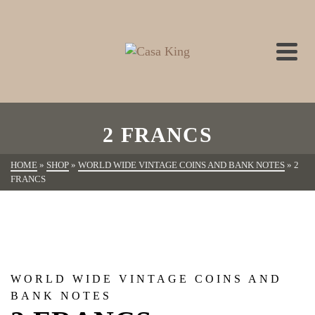
2 FRANCS
HOME
»
SHOP
»
WORLD WIDE VINTAGE COINS AND BANK NOTES
»
2
FRANCS
WORLD WIDE VINTAGE COINS AND
BANK NOTES