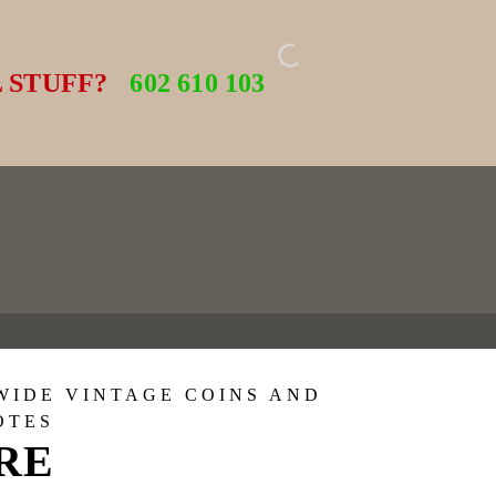
 STUFF?
602 610 103
WIDE VINTAGE COINS AND
OTES
ORE