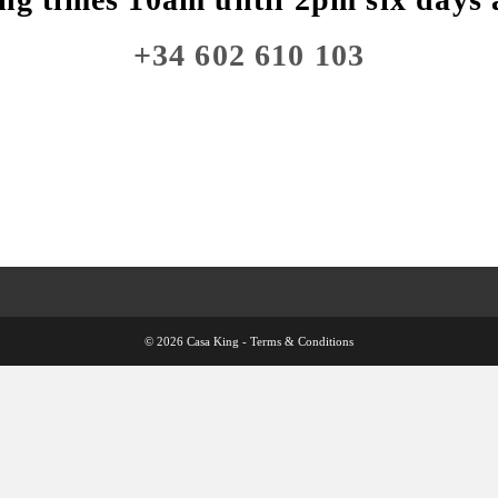
+34 602 610 103
© 2026 Casa King -
Terms & Conditions