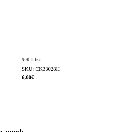
500 Lire
SKU: CK33028H
6,00
€
a week