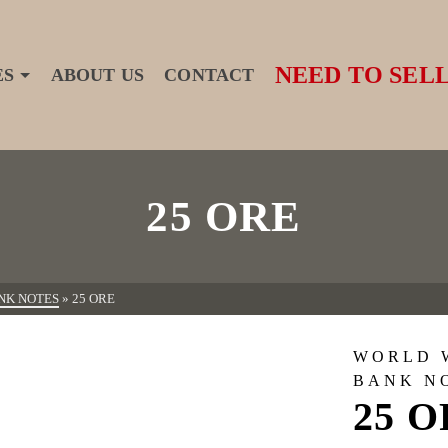
NEED TO SELL
ES
ABOUT US
CONTACT
25 ORE
NK NOTES
»
25 ORE
WORLD 
BANK N
25 