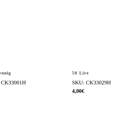
ennig
50 Lire
 CK33001H
SKU: CK33029H
4,00
€