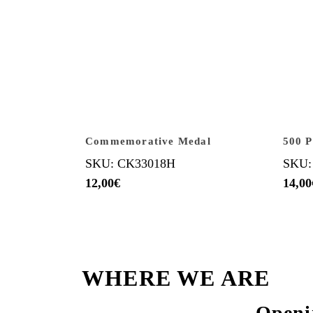
Commemorative Medal
500 P
SKU: CK33018H
SKU:
12,00
€
14,00
WHERE WE ARE
Openi