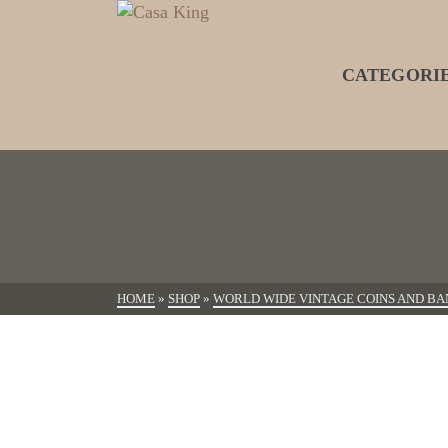
CATEGORI
HOME
»
SHOP
»
WORLD WIDE VINTAGE COINS AND BA