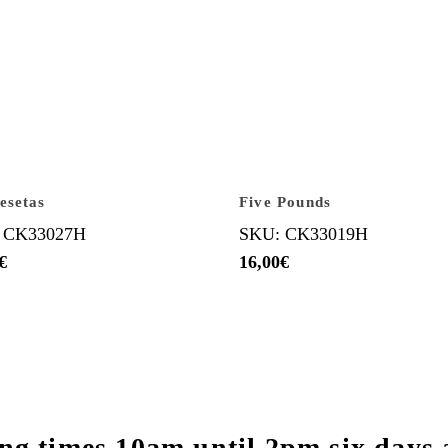
esetas
Five Pounds
 CK33027H
SKU: CK33019H
€
16,00
€
ng times 10am until 2pm six days 