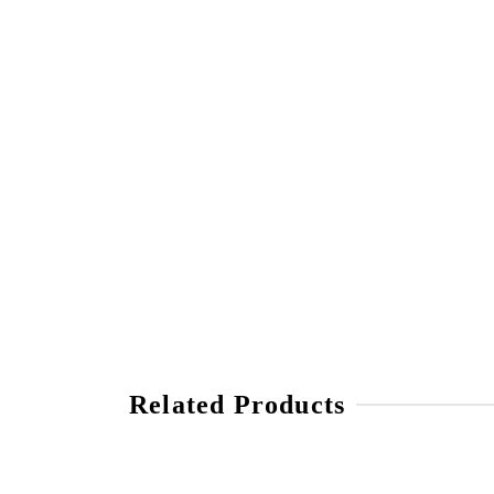
Related Products