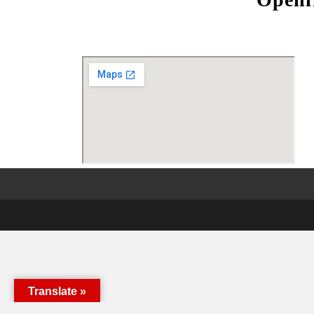
Translate »