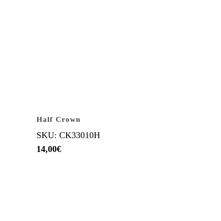
Half Crown
SKU: CK33010H
14,00
€