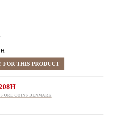
s
CH
208H
5 25 ORE COINS DENMARK