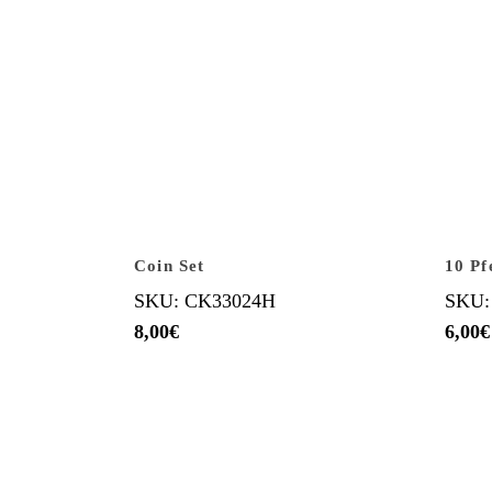
Coin Set
10 Pf
SKU: CK33024H
SKU:
8,00
€
6,00
€