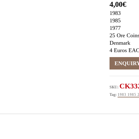
4,00
€
1983
1985
1977
25 Ore Coin
Denmark
4 Euros EA
CK33
SKU:
Tag:
1983 198