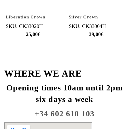
Liberation Crown
Silver Crown
SKU: CK33020H
SKU: CK33004H
25,00
€
39,00
€
WHERE WE ARE
Opening times 10am until 2pm
six days a week
+34 602 610 103