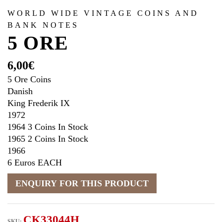
WORLD WIDE VINTAGE COINS AND
BANK NOTES
5 ORE
6,00
€
5 Ore Coins
Danish
King Frederik IX
1972
1964 3 Coins In Stock
1965 2 Coins In Stock
1966
6 Euros EACH
CK33044H
SKU: