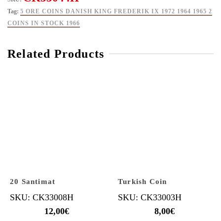
Tag:
5 ORE COINS DANISH KING FREDERIK IX 1972 1964 1965 2
COINS IN STOCK 1966
Related Products
20 Santimat
Turkish Coin
SKU: CK33008H
SKU: CK33003H
12,00
€
8,00
€