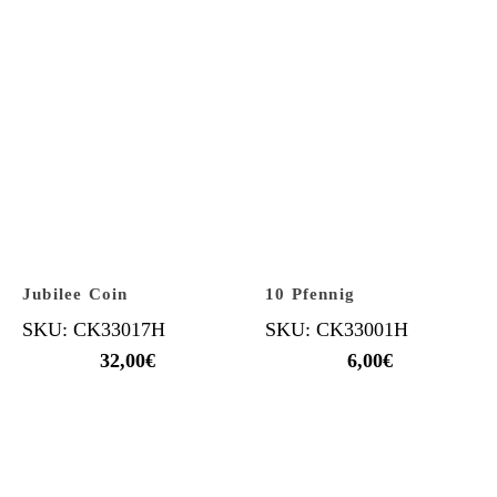
Jubilee Coin
10 Pfennig
SKU: CK33017H
SKU: CK33001H
32,00
€
6,00
€