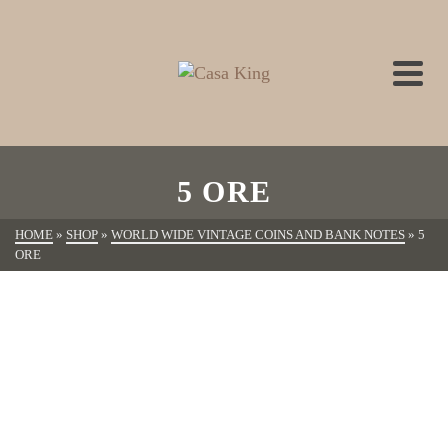
5 ORE
HOME
»
SHOP
»
WORLD WIDE VINTAGE COINS AND BANK NOTES
»
5
ORE