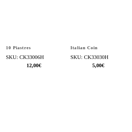
10 Piastres
Italian Coin
SKU: CK33006H
SKU: CK33030H
12,00
€
5,00
€