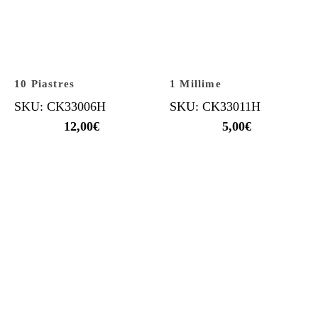
10 Piastres
1 Millime
SKU: CK33006H
SKU: CK33011H
12,00
€
5,00
€