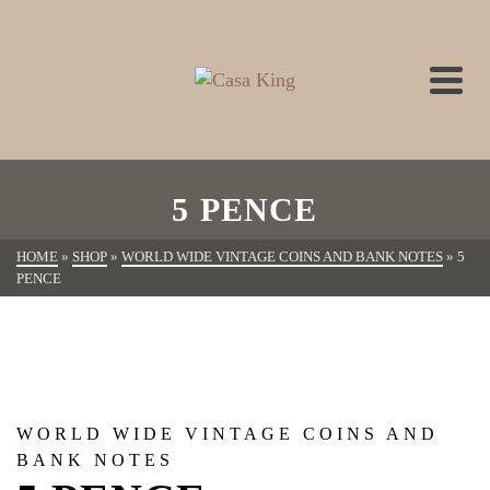
5 PENCE
HOME
»
SHOP
»
WORLD WIDE VINTAGE COINS AND BANK NOTES
»
5
PENCE
WORLD WIDE VINTAGE COINS AND
BANK NOTES