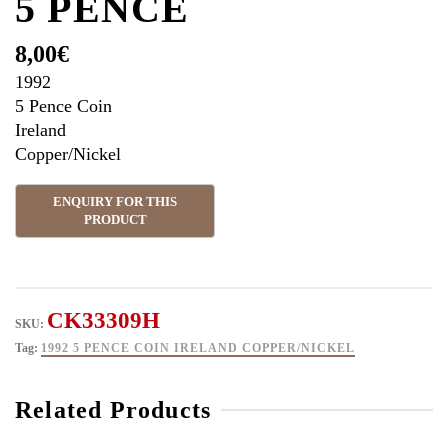
5 PENCE
8,00
€
1992
5 Pence Coin
Ireland
Copper/Nickel
CK33309H
SKU:
Tag:
1992 5 PENCE COIN IRELAND COPPER/NICKEL
Related Products