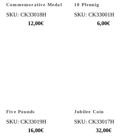
Commemorative Medal
10 Pfennig
SKU: CK33018H
SKU: CK33001H
12,00
€
6,00
€
Five Pounds
Jubilee Coin
SKU: CK33019H
SKU: CK33017H
16,00
€
32,00
€