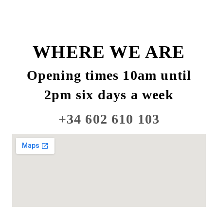
WHERE WE ARE
Opening times 10am until
2pm six days a week
+34 602 610 103