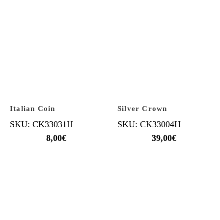
Italian Coin
Silver Crown
SKU: CK33031H
SKU: CK33004H
8,00
€
39,00
€