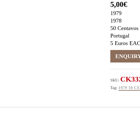
5,00
€
1979
1978
50 Centavos
Portugal
5 Euros EA
CK33
SKU:
Tag:
1979 50 