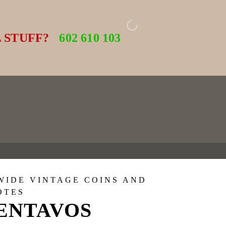
 STUFF?
602 610 103
WIDE VINTAGE COINS AND
OTES
CENTAVOS