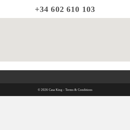
+34 602 610 103
© 2026 Casa King -
Terms & Conditions