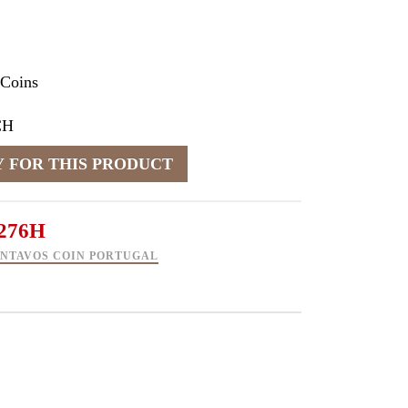
 Coins
CH
276H
CENTAVOS COIN PORTUGAL