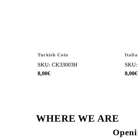
Turkish Coin
Itali
SKU: CK33003H
SKU:
8,00
€
8,00
€
WHERE WE ARE
Openi