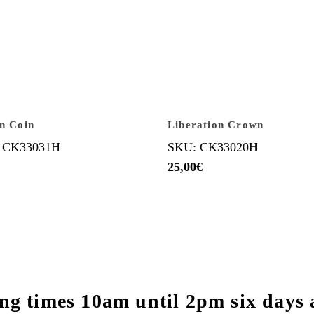
an Coin
Liberation Crown
 CK33031H
SKU: CK33020H
25,00
€
ng times 10am until 2pm six days 