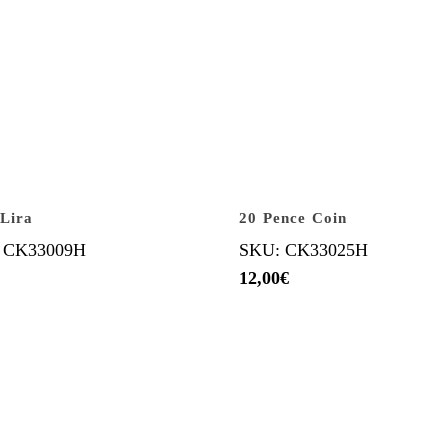
 Lira
20 Pence Coin
 CK33009H
SKU: CK33025H
12,00
€