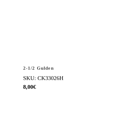
2-1/2 Gulden
SKU: CK33026H
8,00
€