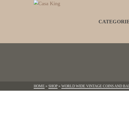
CATEGORI
HOME
»
SHOP
»
WORLD WIDE VINTAGE COINS AND BA