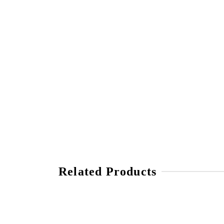
Related Products