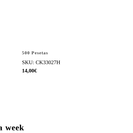
500 Pesetas
SKU: CK33027H
14,00
€
a week