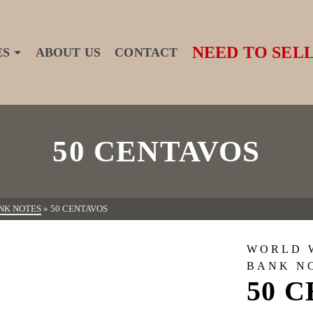
NEED TO SELL
ES
ABOUT US
CONTACT
50 CENTAVOS
NK NOTES
»
50 CENTAVOS
WORLD 
BANK N
50 