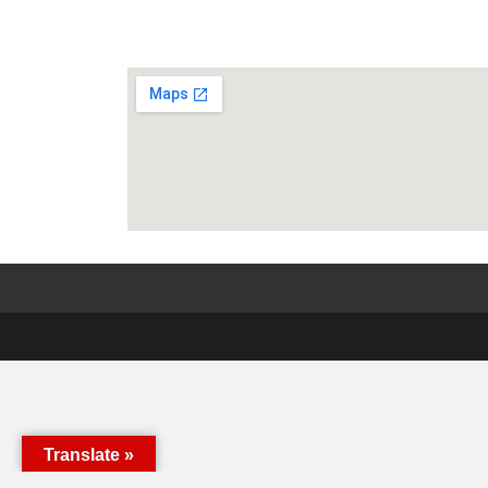
Translate »