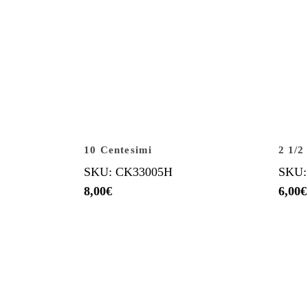
10 Centesimi
2 1/2
SKU: CK33005H
SKU:
8,00
€
6,00
€