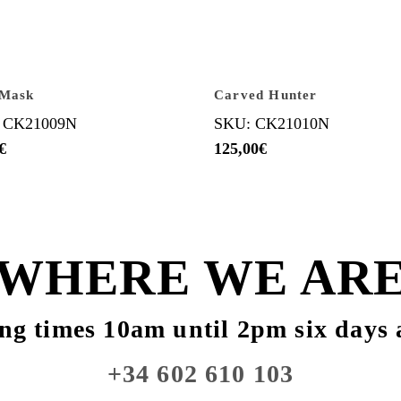
 Mask
Carved Hunter
 CK21009N
SKU: CK21010N
€
125,00
€
WHERE WE AR
ng times 10am until 2pm six days 
+34 602 610 103