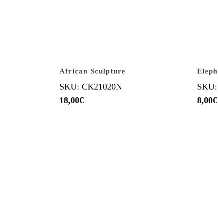
African Sculpture
Eleph
SKU: CK21020N
SKU:
18,00
€
8,00
€