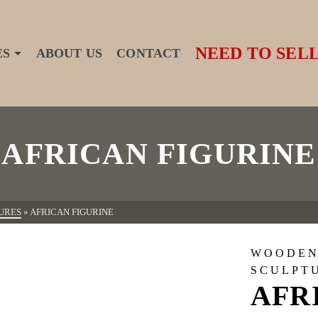
NEED TO SELL
ES
ABOUT US
CONTACT
AFRICAN FIGURINE
URES
»
AFRICAN FIGURINE
WOODEN
SCULPT
AFR