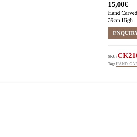
15,00
€
Hand Carved
39cm High
CK21
SKU:
Tag:
HAND CA