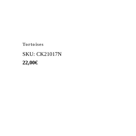
Tortoises
SKU: CK21017N
22,00
€