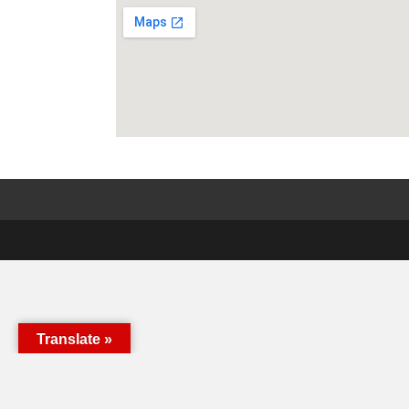
Translate »