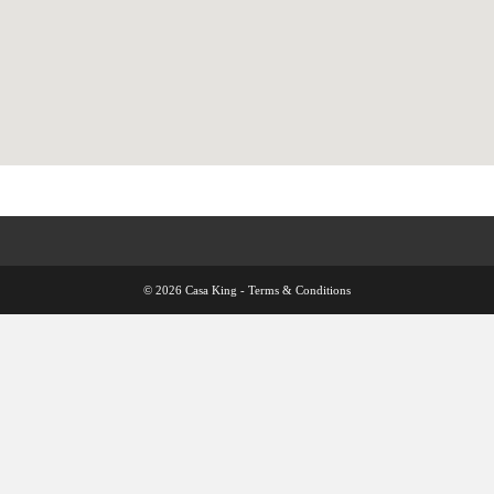
© 2026 Casa King -
Terms & Conditions