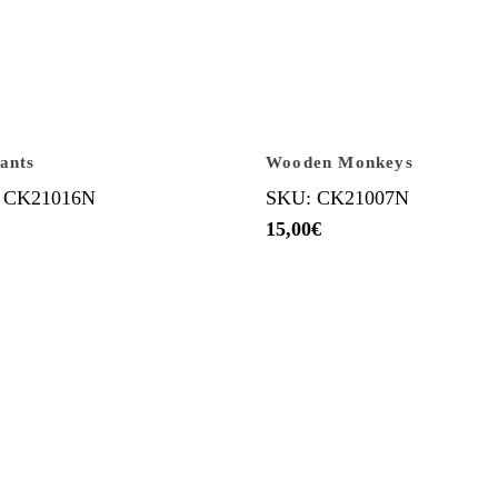
ants
Wooden Monkeys
 CK21016N
SKU: CK21007N
15,00
€