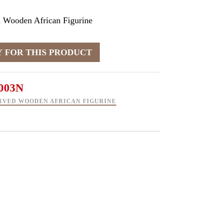
 Wooden African Figurine
003N
RVED WOODEN AFRICAN FIGURINE