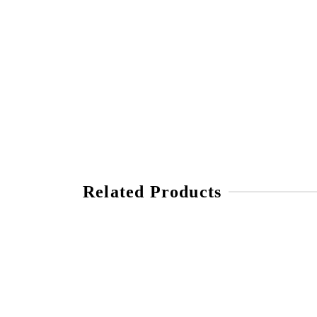
Related Products