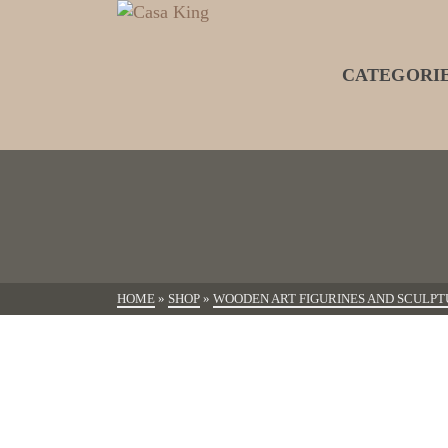
CATEGORI
HOME
»
SHOP
»
WOODEN ART FIGURINES AND SCULPT