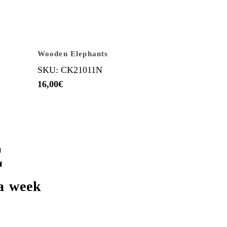
Wooden Elephants
SKU: CK21011N
16,00
€
E
a week