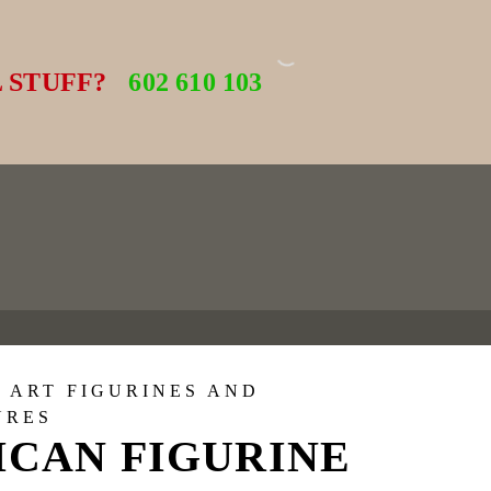
 STUFF?
602 610 103
 ART FIGURINES AND
URES
ICAN FIGURINE