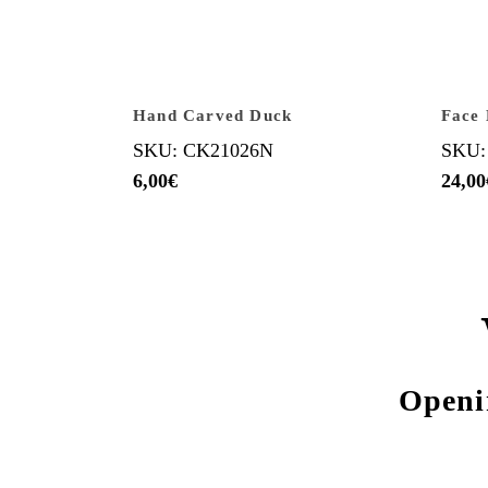
Hand Carved Duck
Face
SKU: CK21026N
SKU:
6,00
€
24,00
Openi