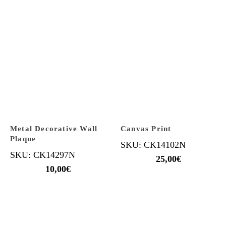
Metal Decorative Wall
Canvas Print
Plaque
SKU: CK14102N
SKU: CK14297N
25,00
€
10,00
€