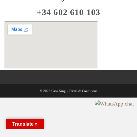
+34 602 610 103
© 2026 Casa King -
Terms & Conditions
Translate »