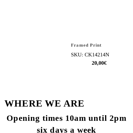
Framed Print
SKU: CK14214N
20,00
€
WHERE WE ARE
Opening times 10am until 2pm
six days a week