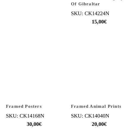
Of Gibraltar
SKU: CK14224N
15,00
€
Framed Posters
Framed Animal Prints
SKU: CK14168N
SKU: CK14040N
30,00
€
20,00
€