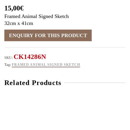
15,00
€
Framed Animal Signed Sketch
32cm x 41cm
CK14286N
SKU:
Tag:
FRAMED ANIMAL SIGNED SKETCH
Related Products