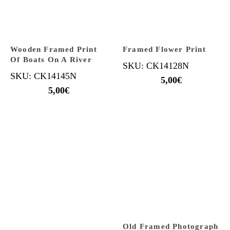
Wooden Framed Print
Framed Flower Print
Of Boats On A River
SKU: CK14128N
SKU: CK14145N
5,00
€
5,00
€
Old Framed Photograph