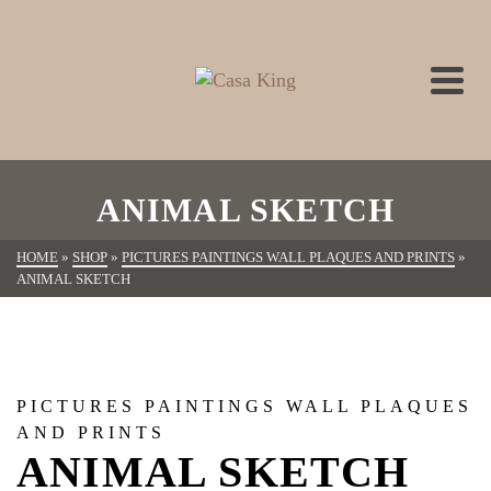
ANIMAL SKETCH
HOME
»
SHOP
»
PICTURES PAINTINGS WALL PLAQUES AND PRINTS
»
ANIMAL SKETCH
PICTURES PAINTINGS WALL PLAQUES
AND PRINTS
ANIMAL SKETCH