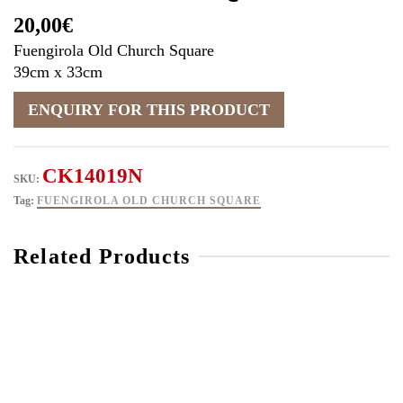
20,00
€
Fuengirola Old Church Square
39cm x 33cm
CK14019N
SKU:
Tag:
FUENGIROLA OLD CHURCH SQUARE
Related Products