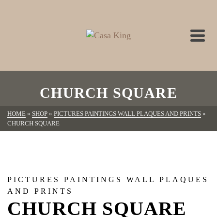
CHURCH SQUARE
HOME
»
SHOP
»
PICTURES PAINTINGS WALL PLAQUES AND PRINTS
»
CHURCH SQUARE
PICTURES PAINTINGS WALL PLAQUES
AND PRINTS
CHURCH SQUARE