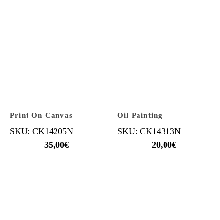
Print On Canvas
Oil Painting
SKU: CK14205N
SKU: CK14313N
35,00
€
20,00
€