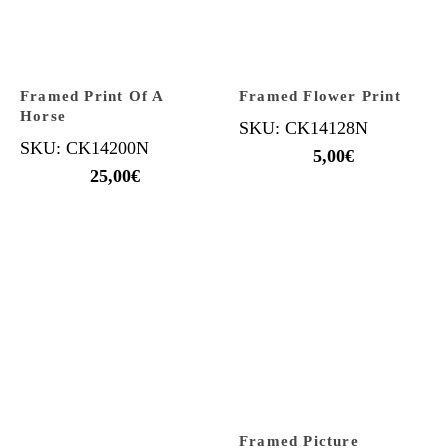
Framed Print Of A
Framed Flower Print
Horse
SKU: CK14128N
SKU: CK14200N
5,00
€
25,00
€
Framed Picture