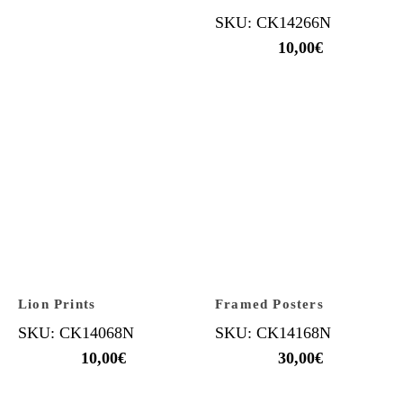
SKU: CK14266N
10,00
€
Lion Prints
Framed Posters
SKU: CK14068N
SKU: CK14168N
10,00
€
30,00
€