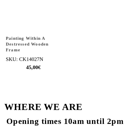
Painting Within A
Destressed Wooden
Frame
SKU: CK14027N
45,00
€
WHERE WE ARE
Opening times 10am until 2pm