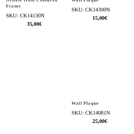
Ornate Gold Coloured
Wall Plaque
Frame
SKU: CK14300N
SKU: CK14130N
15,00
€
35,00
€
Wall Plaque
SKU: CK14081N
25,00
€