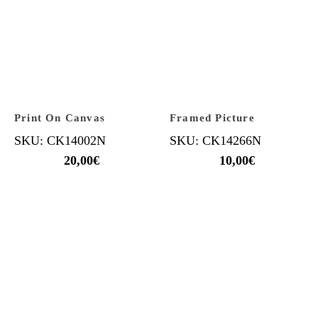
Print On Canvas
Framed Picture
SKU: CK14002N
SKU: CK14266N
20,00
€
10,00
€