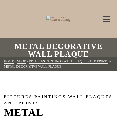
METAL DECORATIVE
WALL PLAQUE
HOME
»
SHOP
»
PICTURES PAINTINGS WALL PLAQUES AND PRINTS
»
METAL DECORATIVE WALL PLAQUE
PICTURES PAINTINGS WALL PLAQUES
AND PRINTS
METAL