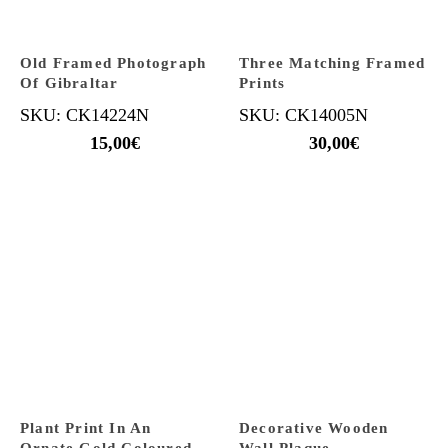
Old Framed Photograph
Three Matching Framed
Of Gibraltar
Prints
SKU: CK14224N
SKU: CK14005N
15,00
€
30,00
€
Plant Print In An
Decorative Wooden