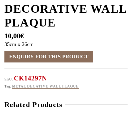
DECORATIVE WALL
PLAQUE
10,00
€
35cm x 26cm
CK14297N
SKU:
Tag:
METAL DECATIVE WALL PLAQUE
Related Products