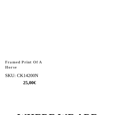
Framed Print Of A
Horse
SKU: CK14200N
25,00
€