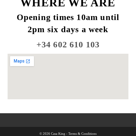
WHERE WE ARE
Opening times 10am until
2pm six days a week
+34 602 610 103
© 2026 Casa King -
Terms & Conditions