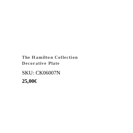
The Hamilton Collection
Decorative Plate
SKU: CK06007N
25,00
€