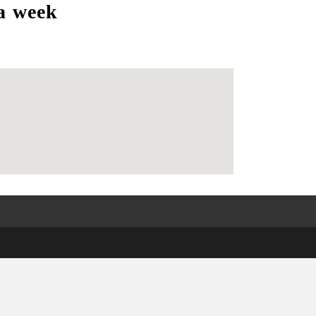
a week