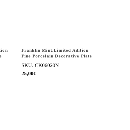
tion
Franklin Mint,Limited Adition
e
Fine Porcelain Decorative Plate
SKU: CK06020N
25,00
€