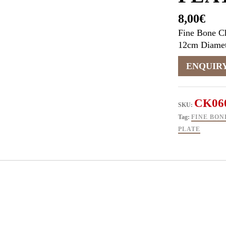
8,00
€
Fine Bone Ch
12cm Diamet
CK06
SKU:
Tag:
FINE BON
PLATE