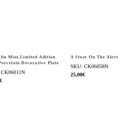
lin Mint,Limited Adition
A Stoat On The Alert
Porcelain Decorative Plate
SKU: CK06058N
 CK06011N
25,00
€
€