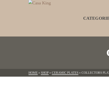
CATEGORI
HOME
»
SHOP
»
CERAMIC PLATES
»
COLLECTORS PLA