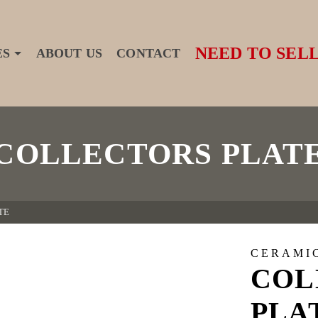
NEED TO SELL
ES
ABOUT US
CONTACT
COLLECTORS PLAT
TE
CERAMI
COL
PLA