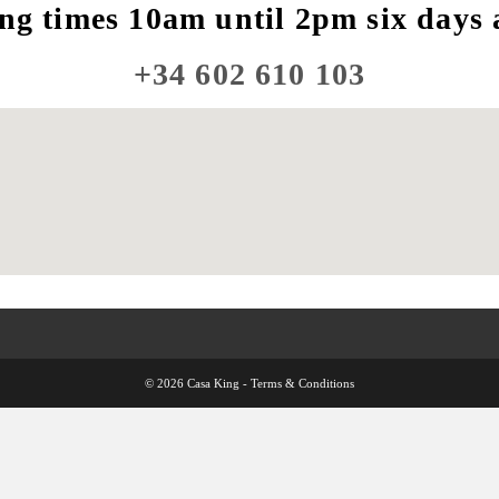
ng times 10am until 2pm six days 
+34 602 610 103
© 2026 Casa King -
Terms & Conditions