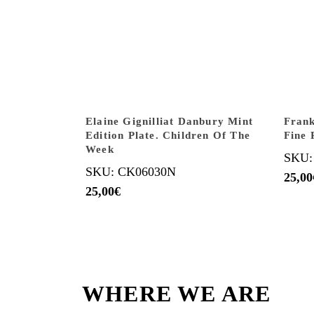
Elaine Gignilliat Danbury Mint
Frank
Edition Plate. Children Of The
Fine 
Week
SKU:
SKU: CK06030N
25,00
25,00
€
WHERE WE ARE