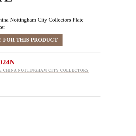
ina Nottingham City Collectors Plate
er
024N
E CHINA NOTTINGHAM CITY COLLECTORS