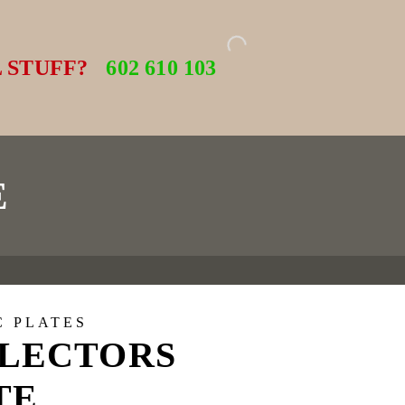
 STUFF?
602 610 103
E
C PLATES
LECTORS
TE