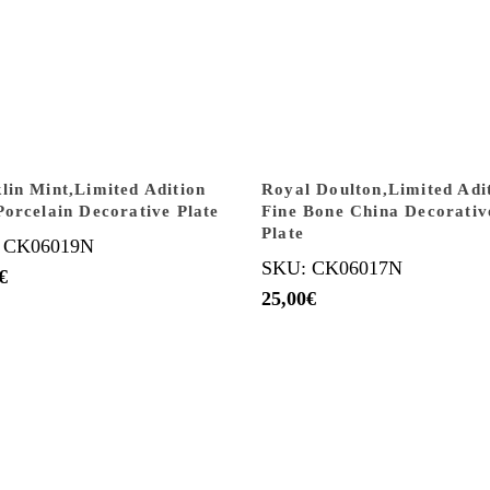
lin Mint,Limited Adition
Royal Doulton,Limited Adi
Porcelain Decorative Plate
Fine Bone China Decorativ
Plate
 CK06019N
SKU: CK06017N
€
25,00
€