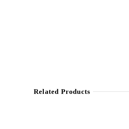
Related Products