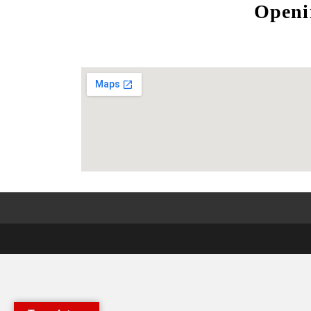
Openi