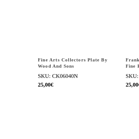
Fine Arts Collectors Plate By
Frank
Wood And Sons
Fine 
SKU: CK06040N
SKU:
25,00
€
25,00