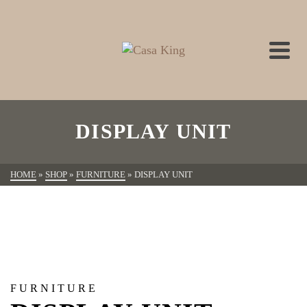
DISPLAY UNIT
HOME
»
SHOP
»
FURNITURE
»
DISPLAY UNIT
FURNITURE