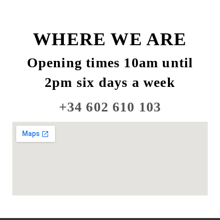
WHERE WE ARE
Opening times 10am until
2pm six days a week
+34 602 610 103