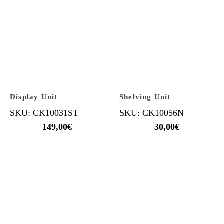
Display Unit
Shelving Unit
SKU: CK10031ST
SKU: CK10056N
149,00
€
30,00
€