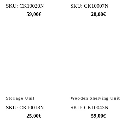
SKU: CK10020N
SKU: CK10007N
59,00
€
28,00
€
Storage Unit
Wooden Shelving Unit
SKU: CK10013N
SKU: CK10043N
25,00
€
59,00
€