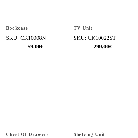
Bookcase
TV Unit
SKU: CK10008N
SKU: CK10022ST
59,00
€
299,00
€
Chest Of Drawers
Shelving Unit