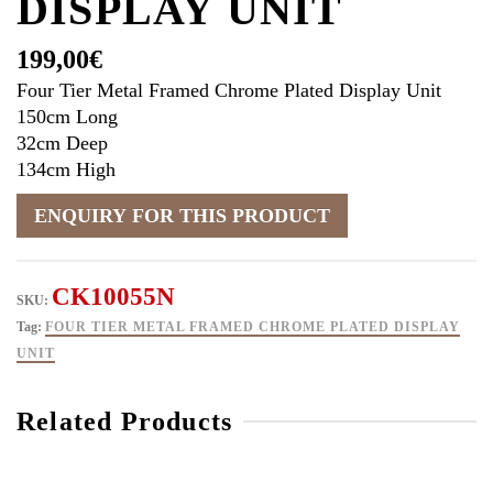
DISPLAY UNIT
199,00
€
Four Tier Metal Framed Chrome Plated Display Unit
150cm Long
32cm Deep
134cm High
CK10055N
SKU:
Tag:
FOUR TIER METAL FRAMED CHROME PLATED DISPLAY
UNIT
Related Products