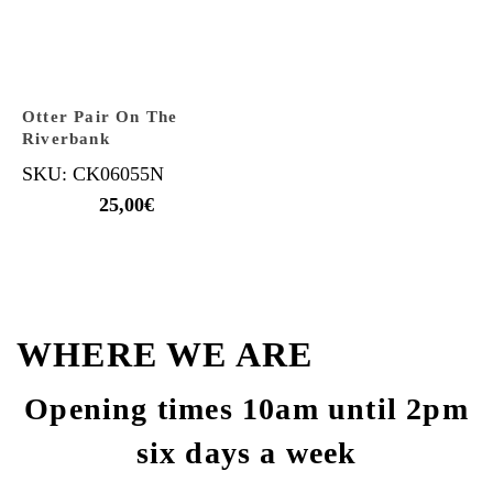
Otter Pair On The
Riverbank
SKU: CK06055N
25,00
€
WHERE WE ARE
Opening times 10am until 2pm
six days a week