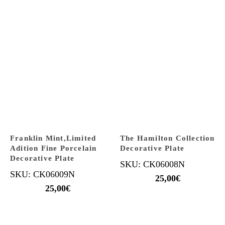
Franklin Mint,Limited
The Hamilton Collection
Adition Fine Porcelain
Decorative Plate
Decorative Plate
SKU: CK06008N
SKU: CK06009N
25,00
€
25,00
€