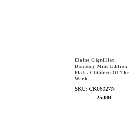
Elaine Gignilliat
Danbury Mint Edition
Plate. Children Of The
Week
SKU: CK06027N
25,00
€