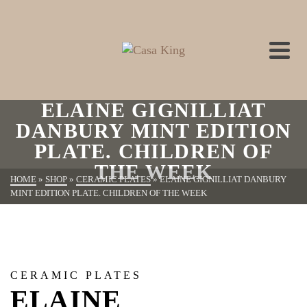
ELAINE GIGNILLIAT
DANBURY MINT EDITION
PLATE. CHILDREN OF
THE WEEK
HOME
»
SHOP
»
CERAMIC PLATES
»
ELAINE GIGNILLIAT DANBURY
MINT EDITION PLATE. CHILDREN OF THE WEEK
CERAMIC PLATES
ELAINE