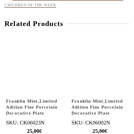
CHILDREN OF THE WEEK
Related Products
Franklin Mint,Limited
Franklin Mint,Limited
Adition Fine Porcelain
Adition Fine Porcelain
Decorative Plate
Decorative Plate
SKU: CK06023N
SKU: CK06002N
25,00
€
25,00
€