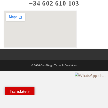
+34 602 610 103
© 2026 Casa King -
Terms & Conditions
Translate »