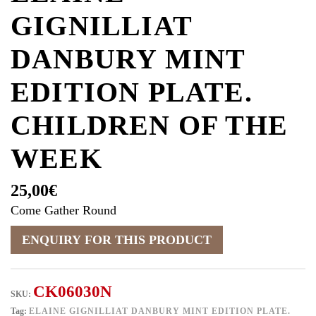
GIGNILLIAT
DANBURY MINT
EDITION PLATE.
CHILDREN OF THE
WEEK
25,00
€
Come Gather Round
CK06030N
SKU:
Tag:
ELAINE GIGNILLIAT DANBURY MINT EDITION PLATE.