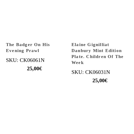
The Badger On His
Elaine Gignilliat
Evening Prawl
Danbury Mint Edition
Plate. Children Of The
SKU: CK06061N
Week
25,00
€
SKU: CK06031N
25,00
€