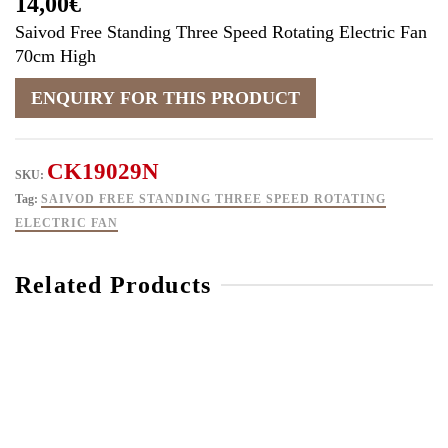
14,00
€
Saivod Free Standing Three Speed Rotating Electric Fan
70cm High
CK19029N
SKU:
Tag:
SAIVOD FREE STANDING THREE SPEED ROTATING
ELECTRIC FAN
Related Products