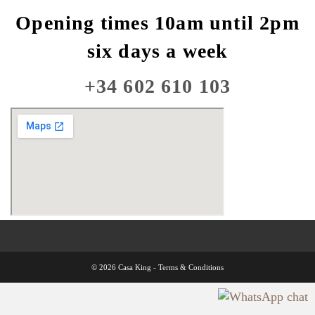
Opening times 10am until 2pm
six days a week
+34 602 610 103
© 2026 Casa King -
Terms & Conditions