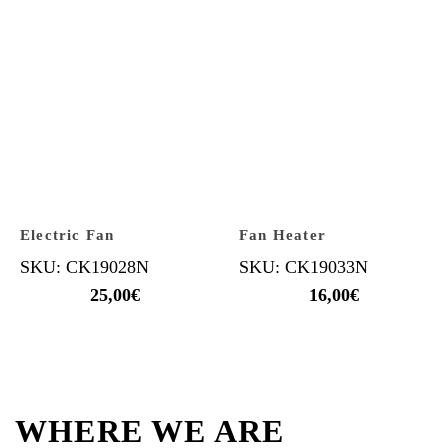
Electric Fan
Fan Heater
SKU: CK19028N
SKU: CK19033N
25,00
€
16,00
€
WHERE WE ARE