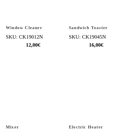
Window Cleaner
Sandwich Toaster
SKU: CK19012N
SKU: CK19045N
12,00
€
16,00
€
Mixer
Electric Heater