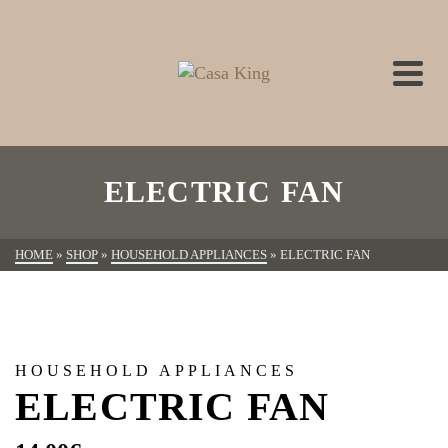
ELECTRIC FAN
HOME
»
SHOP
»
HOUSEHOLD APPLIANCES
»
ELECTRIC FAN
HOUSEHOLD APPLIANCES
ELECTRIC FAN