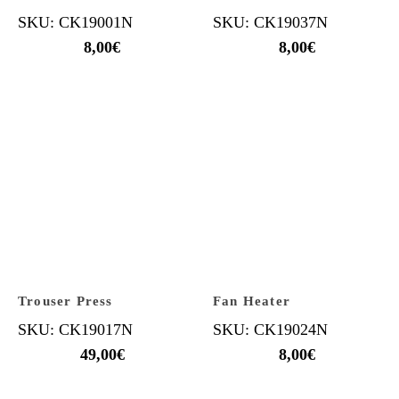
SKU: CK19001N
SKU: CK19037N
8,00
€
8,00
€
Trouser Press
Fan Heater
SKU: CK19017N
SKU: CK19024N
49,00
€
8,00
€