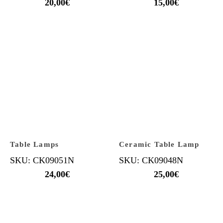
20,00
€
15,00
€
Table Lamps
Ceramic Table Lamp
SKU: CK09051N
SKU: CK09048N
24,00
€
25,00
€