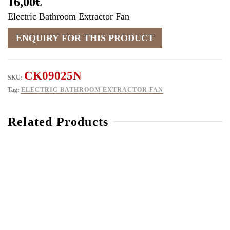
16,00
€
Electric Bathroom Extractor Fan
CK09025N
SKU:
Tag:
ELECTRIC BATHROOM EXTRACTOR FAN
Related Products