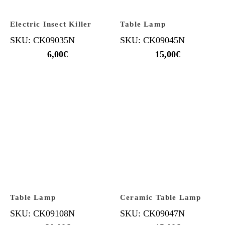
Electric Insect Killer
Table Lamp
SKU: CK09035N
SKU: CK09045N
6,00
€
15,00
€
Table Lamp
Ceramic Table Lamp
SKU: CK09108N
SKU: CK09047N