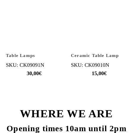
Table Lamps
Ceramic Table Lamp
SKU: CK09091N
SKU: CK09010N
30,00
€
15,00
€
WHERE WE ARE
Opening times 10am until 2pm