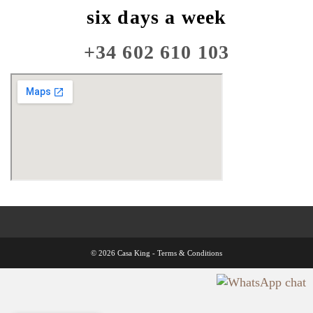
six days a week
+34 602 610 103
© 2026 Casa King -
Terms & Conditions