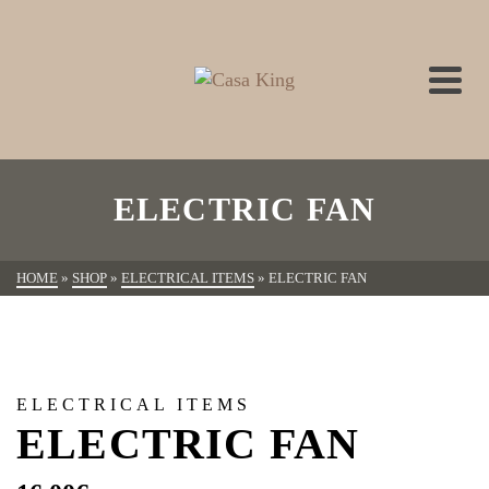
ELECTRIC FAN
HOME
»
SHOP
»
ELECTRICAL ITEMS
»
ELECTRIC FAN
ELECTRICAL ITEMS
ELECTRIC FAN