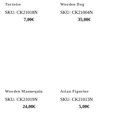
Tortoise
Wooden Dog
SKU: CK21018N
SKU: CK21004N
7,00
€
35,00
€
Wooden Mannequin
Asian Figurine
SKU: CK21019N
SKU: CK21013N
24,00
€
5,00
€