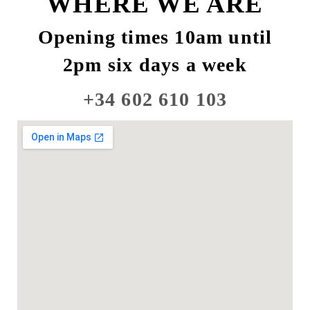
WHERE WE ARE
Opening times 10am until
2pm six days a week
+34 602 610 103