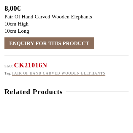
8,00
€
Pair Of Hand Carved Wooden Elephants
10cm High
10cm Long
CK21016N
SKU:
Tag:
PAIR OF HAND CARVED WOODEN ELEPHANTS
Related Products