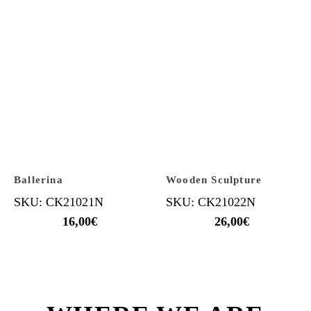
Ballerina
Wooden Sculpture
SKU: CK21021N
SKU: CK21022N
16,00
€
26,00
€