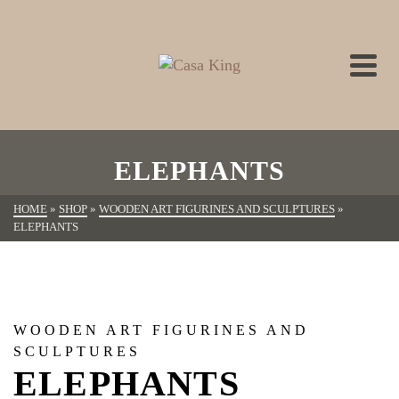
ELEPHANTS
HOME
»
SHOP
»
WOODEN ART FIGURINES AND SCULPTURES
»
ELEPHANTS
WOODEN ART FIGURINES AND
SCULPTURES
ELEPHANTS