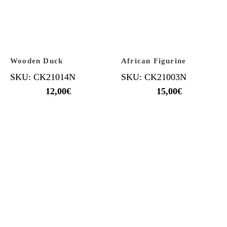
Wooden Duck
African Figurine
SKU: CK21014N
SKU: CK21003N
12,00
€
15,00
€