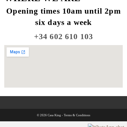
Opening times 10am until 2pm
six days a week
+34 602 610 103
© 2026 Casa King -
Terms & Conditions