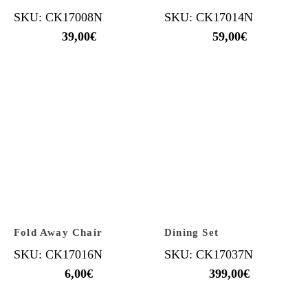
SKU: CK17008N
SKU: CK17014N
39,00
€
59,00
€
Fold Away Chair
Dining Set
SKU: CK17016N
SKU: CK17037N
6,00
€
399,00
€