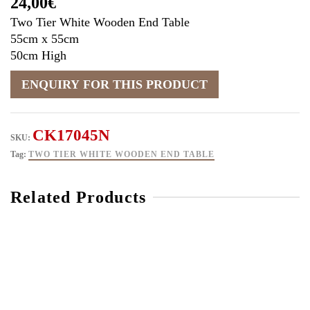
24,00
€
Two Tier White Wooden End Table
55cm x 55cm
50cm High
CK17045N
SKU:
Tag:
TWO TIER WHITE WOODEN END TABLE
Related Products