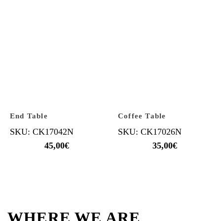
End Table
Coffee Table
SKU: CK17042N
SKU: CK17026N
45,00
€
35,00
€
WHERE WE ARE