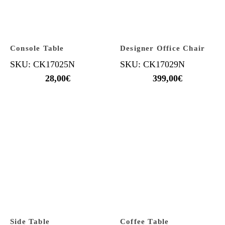
Console Table
Designer Office Chair
SKU: CK17025N
SKU: CK17029N
28,00
€
399,00
€
Side Table
Coffee Table