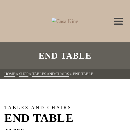
END TABLE
HOME
»
SHOP
»
TABLES AND CHAIRS
»
END TABLE
TABLES AND CHAIRS
END TABLE