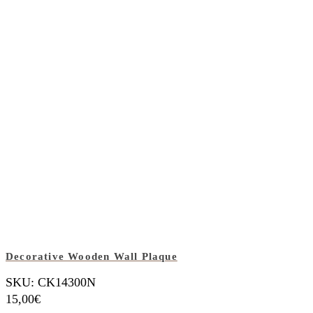
Decorative Wooden Wall Plaque
SKU: CK14300N
15,00
€