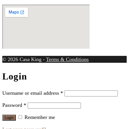
© 2026 Casa King -
Terms & Conditions
Login
Username or email address
*
Password
*
Remember me
Login