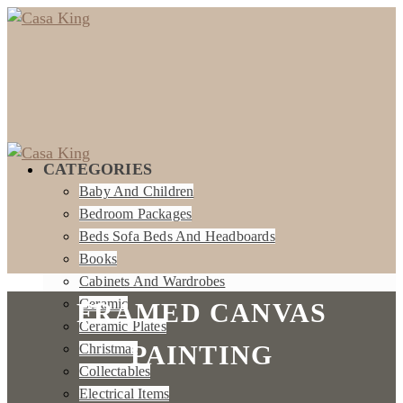
CATEGORIES
Baby And Children
Bedroom Packages
Beds Sofa Beds And Headboards
Books
Cabinets And Wardrobes
Ceramic
FRAMED CANVAS
Ceramic Plates
PAINTING
Christmas
Collectables
Electrical Items