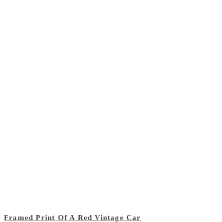
Framed Print Of A Red Vintage Car