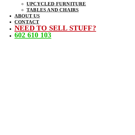
UPCYCLED FURNITURE
TABLES AND CHAIRS
ABOUT US
CONTACT
NEED TO SELL STUFF?
602 610 103