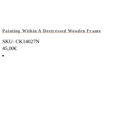
Painting Within A Destressed Wooden Frame
SKU: CK14027N
45,00
€