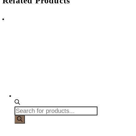
Related Products
Products
search