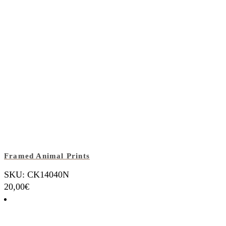
Framed Animal Prints
SKU: CK14040N
20,00
€