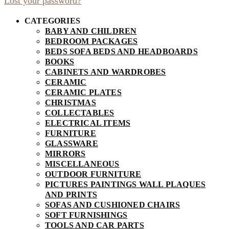
Lost your password?
CATEGORIES
BABY AND CHILDREN
BEDROOM PACKAGES
BEDS SOFA BEDS AND HEADBOARDS
BOOKS
CABINETS AND WARDROBES
CERAMIC
CERAMIC PLATES
CHRISTMAS
COLLECTABLES
ELECTRICAL ITEMS
FURNITURE
GLASSWARE
MIRRORS
MISCELLANEOUS
OUTDOOR FURNITURE
PICTURES PAINTINGS WALL PLAQUES
AND PRINTS
SOFAS AND CUSHIONED CHAIRS
SOFT FURNISHINGS
TOOLS AND CAR PARTS