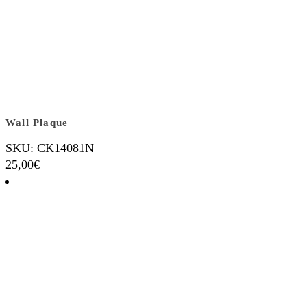
Wall Plaque
SKU: CK14081N
25,00
€