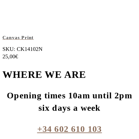
Canvas Print
SKU: CK14102N
25,00
€
WHERE WE ARE
Opening times 10am until 2pm
six days a week
+34 602 610 103