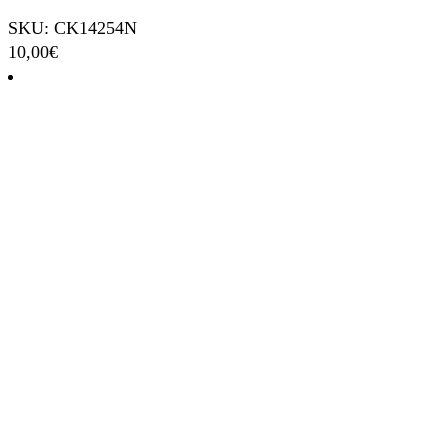
SKU: CK14254N
10,00
€