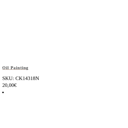
Oil Painting
SKU: CK14318N
20,00
€