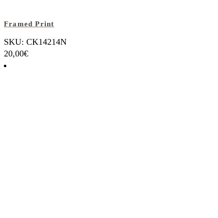
Framed Print
SKU: CK14214N
20,00
€