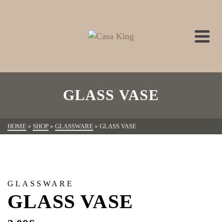
GLASS VASE
HOME
»
SHOP
»
GLASSWARE
»
GLASS VASE
GLASSWARE
GLASS VASE