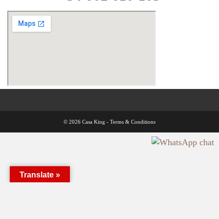
© 2026 Casa King -
Terms & Conditions
Translate »