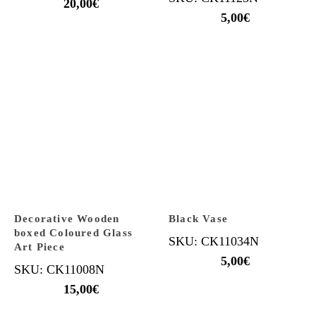
20,00
€
5,00
€
Decorative Wooden
Black Vase
boxed Coloured Glass
SKU: CK11034N
Art Piece
5,00
€
SKU: CK11008N
15,00
€