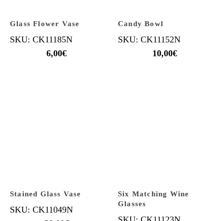
Glass Flower Vase
Candy Bowl
SKU: CK11185N
SKU: CK11152N
6,00
€
10,00
€
Stained Glass Vase
Six Matching Wine
Glasses
SKU: CK11049N
SKU: CK11123N