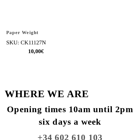
Paper Weight
SKU: CK11127N
10,00
€
WHERE WE ARE
Opening times 10am until 2pm
six days a week
+34 602 610 103