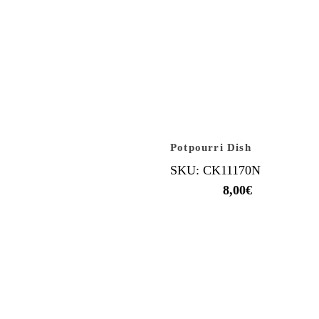
Potpourri Dish
SKU: CK11170N
8,00
€