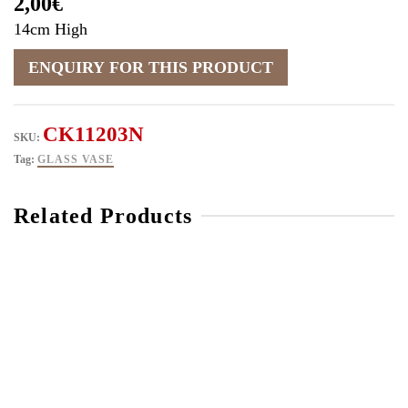
2,00
€
14cm High
CK11203N
SKU:
Tag:
GLASS VASE
Related Products