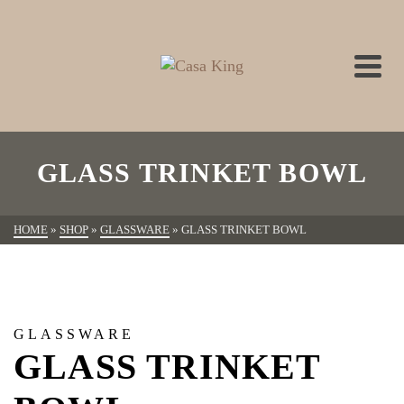
GLASS TRINKET BOWL
HOME
»
SHOP
»
GLASSWARE
»
GLASS TRINKET BOWL
GLASSWARE
GLASS TRINKET