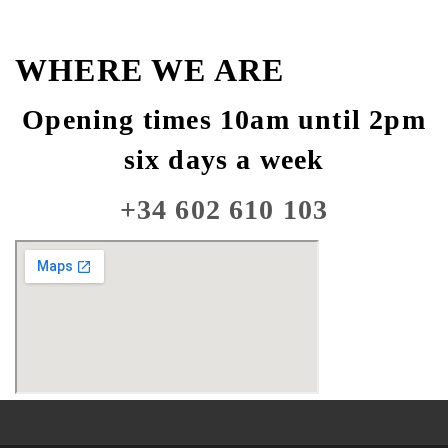
WHERE WE ARE
Opening times 10am until 2pm
six days a week
+34 602 610 103