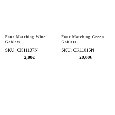
Four Matching Wine
Four Matching Green
Goblets
Goblets
SKU: CK11137N
SKU: CK11015N
2,00
€
20,00
€