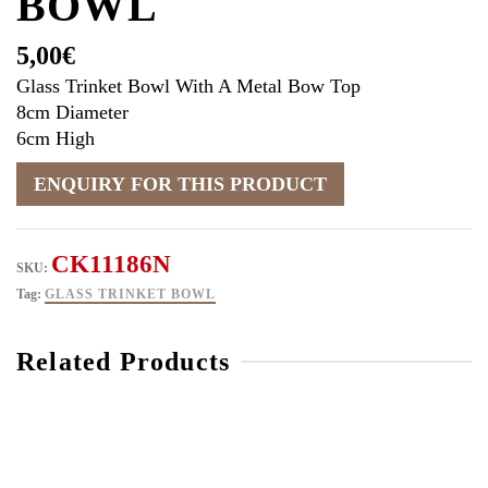
BOWL
5,00
€
Glass Trinket Bowl With A Metal Bow Top
8cm Diameter
6cm High
CK11186N
SKU:
Tag:
GLASS TRINKET BOWL
Related Products