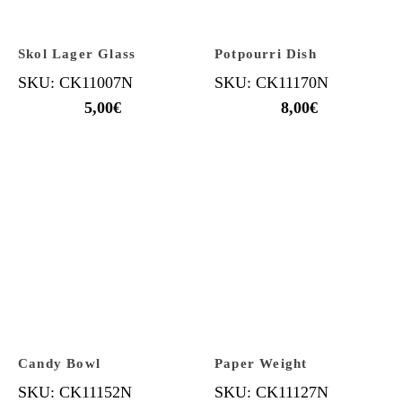
Skol Lager Glass
Potpourri Dish
SKU: CK11007N
SKU: CK11170N
5,00
€
8,00
€
Candy Bowl
Paper Weight
SKU: CK11152N
SKU: CK11127N