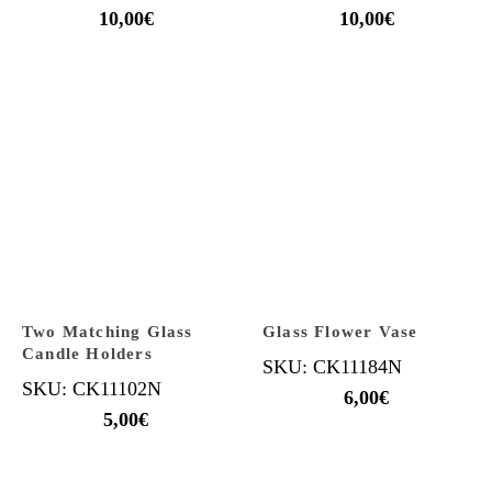
10,00
€
10,00
€
Two Matching Glass
Glass Flower Vase
Candle Holders
SKU: CK11184N
SKU: CK11102N
6,00
€
5,00
€