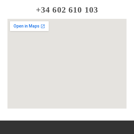
+34 602 610 103