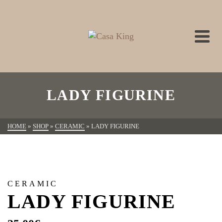
LADY FIGURINE
HOME
»
SHOP
»
CERAMIC
»
LADY FIGURINE
CERAMIC
LADY FIGURINE