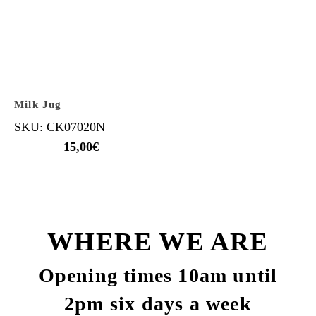
Milk Jug
SKU: CK07020N
15,00
€
WHERE WE ARE
Opening times 10am until
2pm six days a week