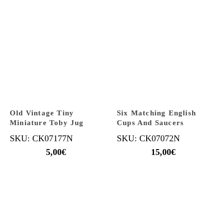
Old Vintage Tiny
Six Matching English
Miniature Toby Jug
Cups And Saucers
SKU: CK07177N
SKU: CK07072N
5,00
€
15,00
€