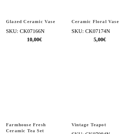
Glazed Ceramic Vase
Ceramic Floral Vase
SKU: CK07166N
SKU: CK07174N
10,00
€
5,00
€
Farmhouse Fresh
Vintage Teapot
Ceramic Tea Set