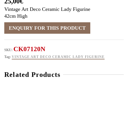
25,00
€
Vintage Art Deco Ceramic Lady Figurine
42cm High
CK07120N
SKU:
Tag:
VINTAGE ART DECO CERAMIC LADY FIGURINE
Related Products