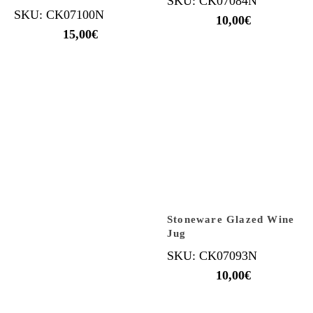
SKU: CK07084N
SKU: CK07100N
10,00
€
15,00
€
Stoneware Glazed Wine
Jug
SKU: CK07093N
10,00
€