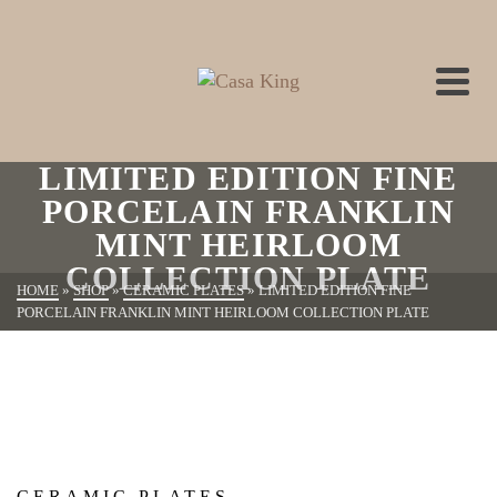
LIMITED EDITION FINE
PORCELAIN FRANKLIN
MINT HEIRLOOM
COLLECTION PLATE
HOME
»
SHOP
»
CERAMIC PLATES
»
LIMITED EDITION FINE
PORCELAIN FRANKLIN MINT HEIRLOOM COLLECTION PLATE
CERAMIC PLATES