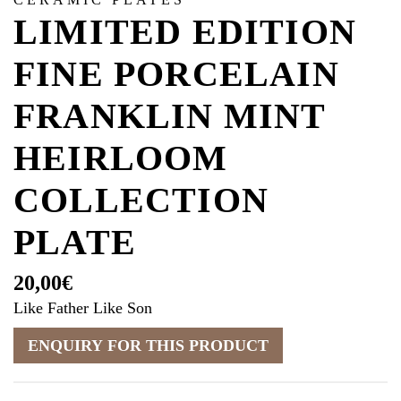
LIMITED EDITION
FINE PORCELAIN
FRANKLIN MINT
HEIRLOOM
COLLECTION
PLATE
20,00
€
Like Father Like Son