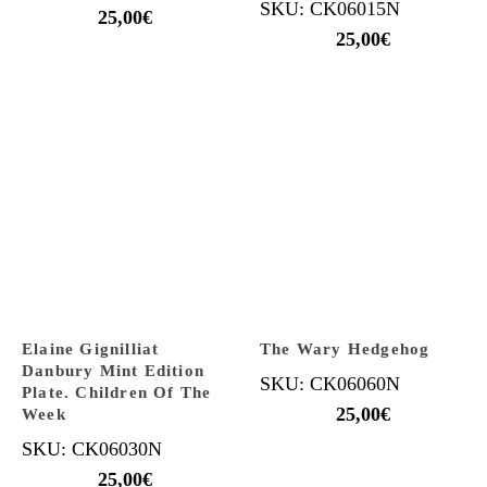
SKU: CK06015N
25,00
€
25,00
€
Elaine Gignilliat
The Wary Hedgehog
Danbury Mint Edition
SKU: CK06060N
Plate. Children Of The
25,00
€
Week
SKU: CK06030N
25,00
€