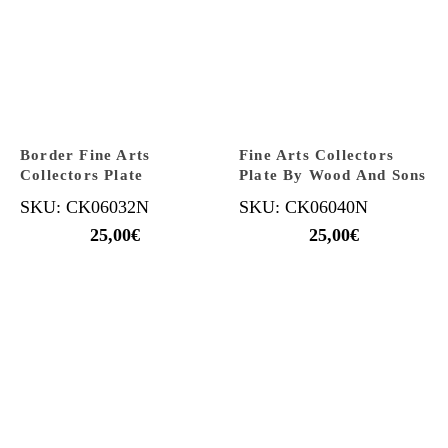
Border Fine Arts
Fine Arts Collectors
Collectors Plate
Plate By Wood And Sons
SKU: CK06032N
SKU: CK06040N
25,00
€
25,00
€