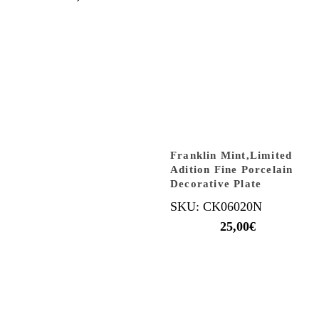
Franklin Mint,Limited
Adition Fine Porcelain
Decorative Plate
SKU: CK06020N
25,00
€