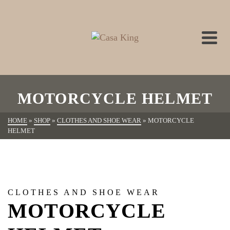
MOTORCYCLE HELMET
HOME
»
SHOP
»
CLOTHES AND SHOE WEAR
»
MOTORCYCLE
HELMET
CLOTHES AND SHOE WEAR
MOTORCYCLE