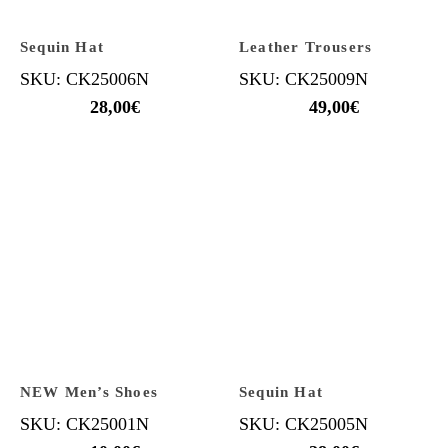
Sequin Hat
Leather Trousers
SKU: CK25006N
SKU: CK25009N
28,00
€
49,00
€
NEW Men’s Shoes
Sequin Hat
SKU: CK25001N
SKU: CK25005N