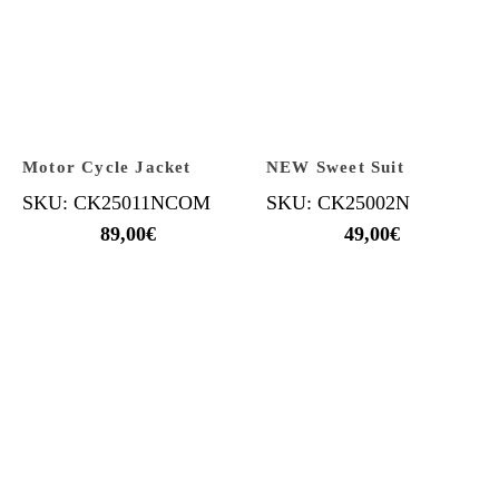
Motor Cycle Jacket
NEW Sweet Suit
SKU: CK25011NCOM
SKU: CK25002N
89,00
€
49,00
€