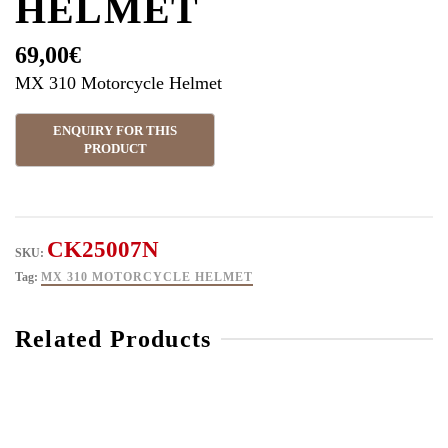
HELMET
69,00
€
MX 310 Motorcycle Helmet
CK25007N
SKU:
Tag:
MX 310 MOTORCYCLE HELMET
Related Products