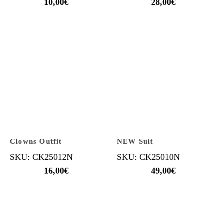
10,00
€
28,00
€
Clowns Outfit
NEW Suit
SKU: CK25012N
SKU: CK25010N
16,00
€
49,00
€