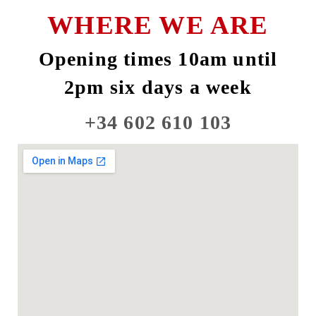
WHERE WE ARE
Opening times 10am until
2pm six days a week
+34 602 610 103