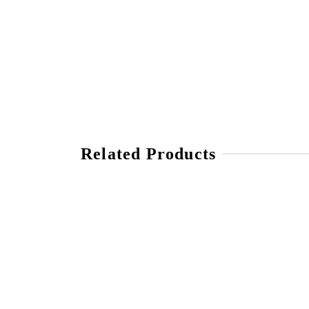
Related Products