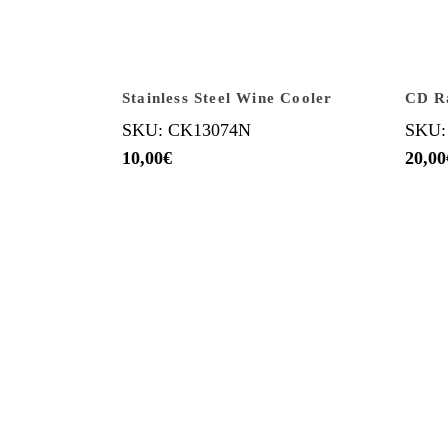
Stainless Steel Wine Cooler
CD R
SKU: CK13074N
SKU:
10,00
€
20,00