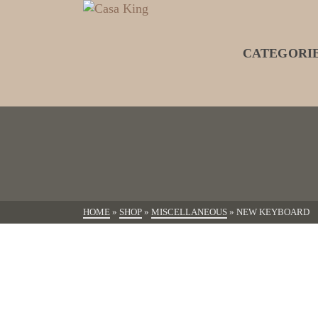
CATEGORI
HOME
»
SHOP
»
MISCELLANEOUS
»
NEW KEYBOARD