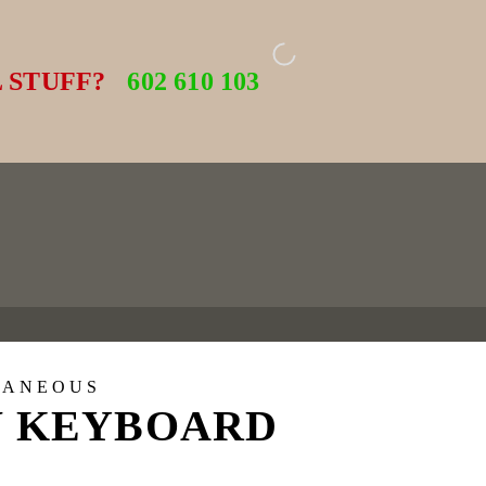
 STUFF?
602 610 103
LANEOUS
 KEYBOARD