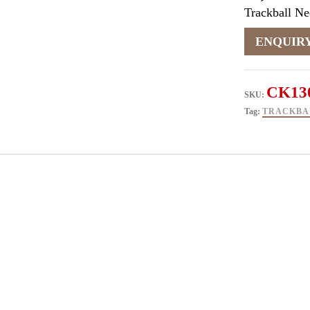
Trackball N
CK13
SKU:
Tag:
TRACKBA