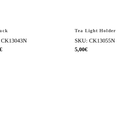
ack
Tea Light Holder
 CK13043N
SKU: CK13055N
€
5,00
€