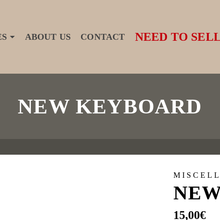
NEED TO SELL
ES
ABOUT US
CONTACT
NEW KEYBOARD
MISCEL
NEW
15,00
€