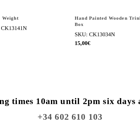
 Weight
Hand Painted Wooden Trin
Box
 CK13141N
SKU: CK13034N
15,00
€
ng times 10am until 2pm six days 
+34 602 610 103