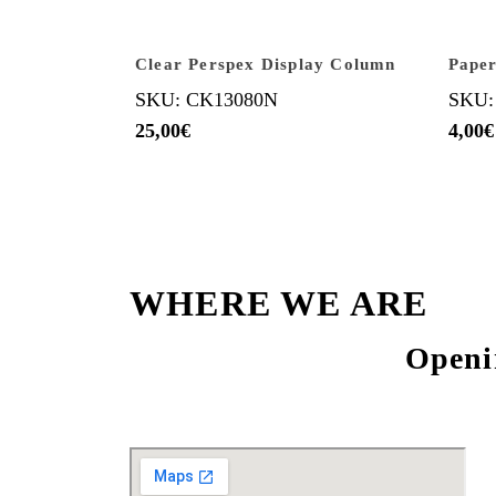
Clear Perspex Display Column
Paper
SKU: CK13080N
SKU:
25,00
€
4,00
€
WHERE WE ARE
Openi