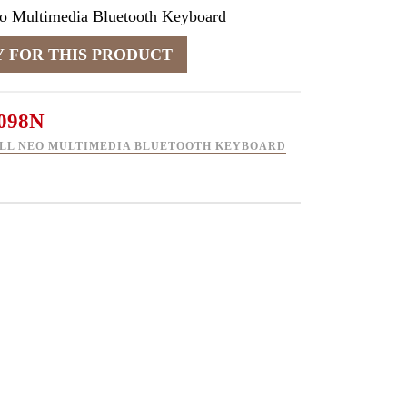
eo Multimedia Bluetooth Keyboard
098N
LL NEO MULTIMEDIA BLUETOOTH KEYBOARD