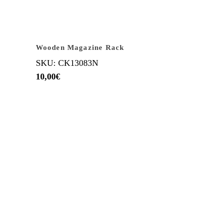
Wooden Magazine Rack
SKU: CK13083N
10,00
€