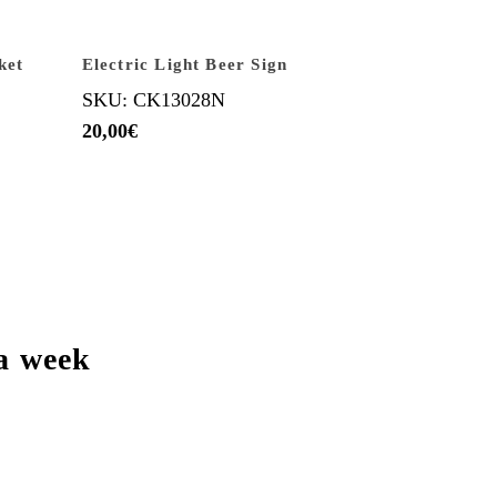
ket
Electric Light Beer Sign
SKU: CK13028N
20,00
€
a week