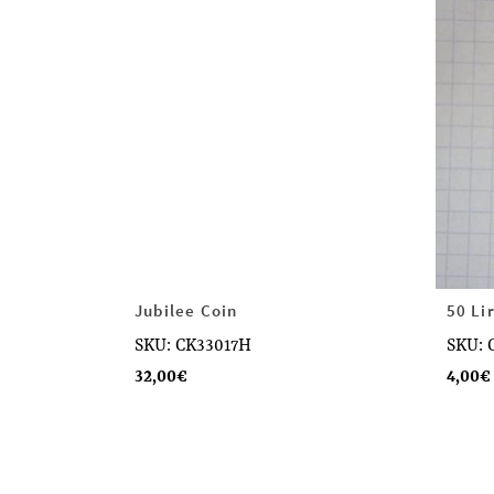
Jubilee Coin
50 Li
SKU: CK33017H
SKU: 
32,00
€
4,00
€