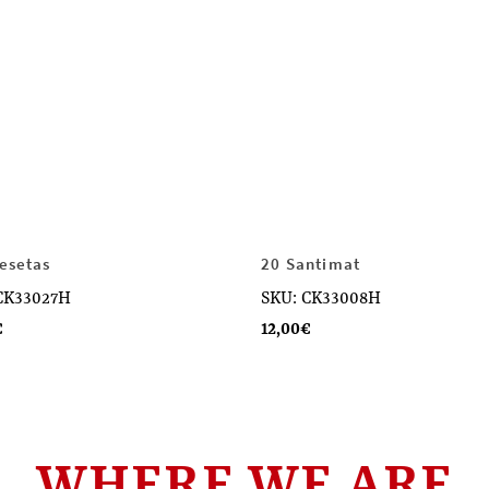
esetas
20 Santimat
CK33027H
SKU: CK33008H
€
12,00
€
WHERE WE ARE