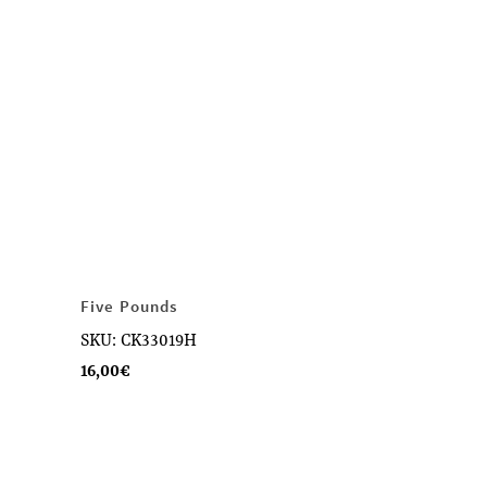
Five Pounds
SKU: CK33019H
16,00
€