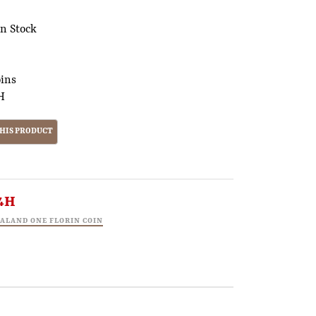
In Stock
oins
H
4H
EALAND ONE FLORIN COIN