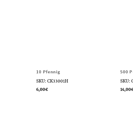
10 Pfennig
500 P
SKU: CK33001H
SKU: 
6,00
€
14,00