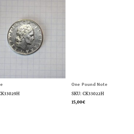
re
One Pound Note
CK33029H
SKU: CK33022H
15,00
€