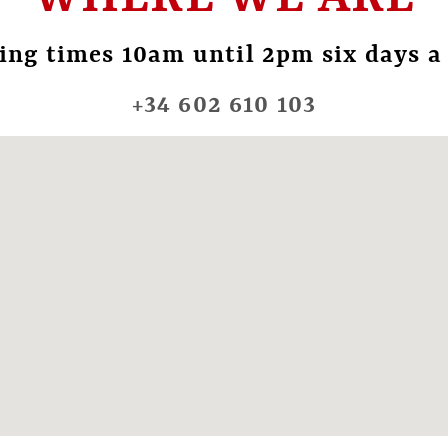
ing times 10am until 2pm six days a
+34 602 610 103