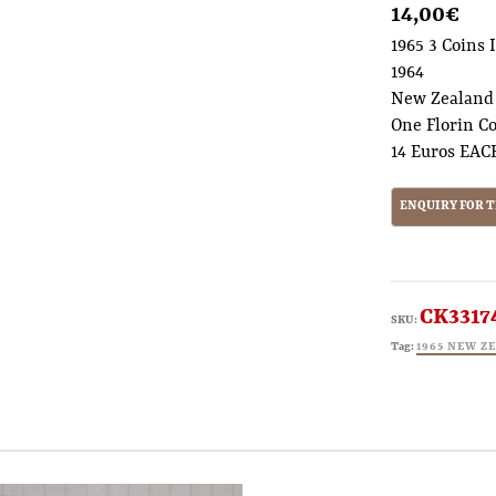
14,00
€
1965 3 Coins 
1964
New Zealand
One Florin C
14 Euros EAC
CK3317
SKU:
Tag:
1965 NEW Z