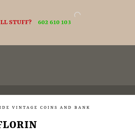
LL STUFF?
602 610 103
IDE VINTAGE COINS AND BANK
FLORIN