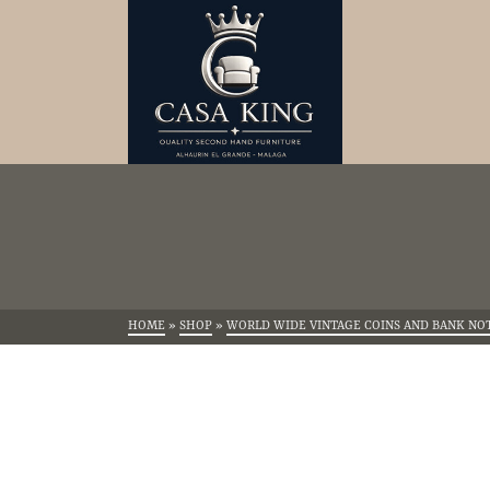
HOME
»
SHOP
»
WORLD WIDE VINTAGE COINS AND BANK NO