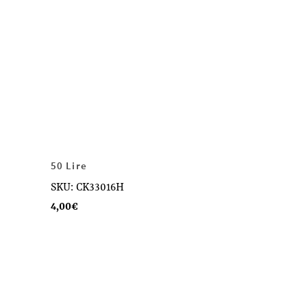
50 Lire
SKU: CK33016H
4,00
€