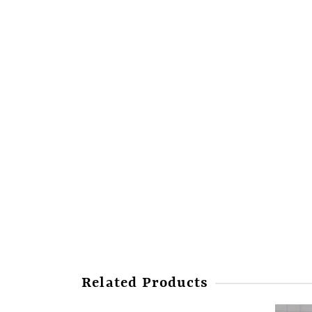
Related Products