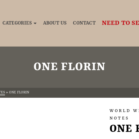
NEED TO SE
CATEGORIES
ABOUT US
CONTACT
ONE FLORIN
TES
»
ONE FLORIN
WORLD W
NOTES
ONE 