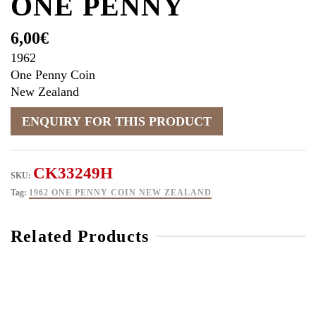
ONE PENNY
6,00
€
1962
One Penny Coin
New Zealand
CK33249H
SKU:
Tag:
1962 ONE PENNY COIN NEW ZEALAND
Related Products