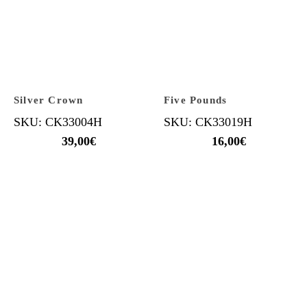
Silver Crown
Five Pounds
SKU: CK33004H
SKU: CK33019H
39,00
€
16,00
€