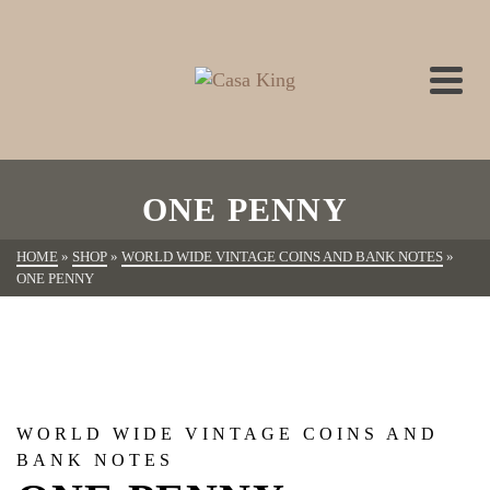
ONE PENNY
HOME
»
SHOP
»
WORLD WIDE VINTAGE COINS AND BANK NOTES
»
ONE PENNY
WORLD WIDE VINTAGE COINS AND
BANK NOTES