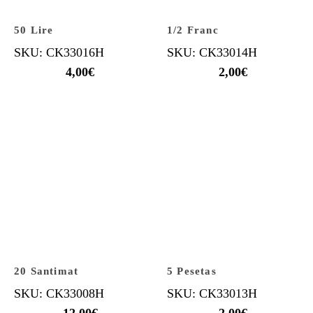
50 Lire
1/2 Franc
SKU: CK33016H
SKU: CK33014H
4,00
€
2,00
€
20 Santimat
5 Pesetas
SKU: CK33008H
SKU: CK33013H
12,00
€
2,00
€