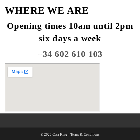
WHERE WE ARE
Opening times 10am until 2pm
six days a week
+34 602 610 103
© 2026 Casa King -
Terms & Conditions