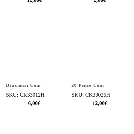
Drachmai Coin
20 Pence Coin
SKU: CK33012H
SKU: CK33025H
6,00
€
12,00
€