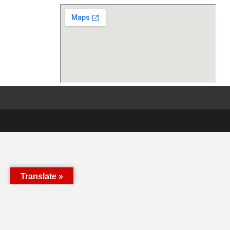
Translate »