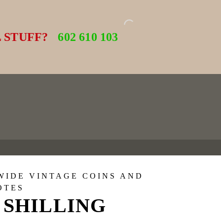
 STUFF?
602 610 103
WIDE VINTAGE COINS AND
OTES
 SHILLING