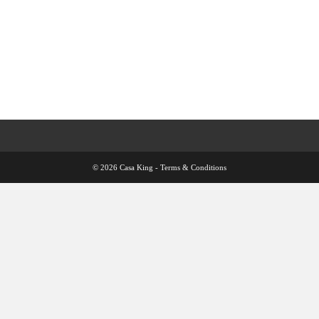
© 2026 Casa King -
Terms & Conditions