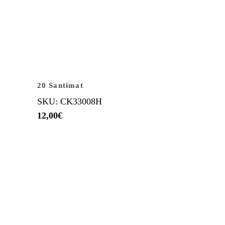
20 Santimat
SKU: CK33008H
12,00
€