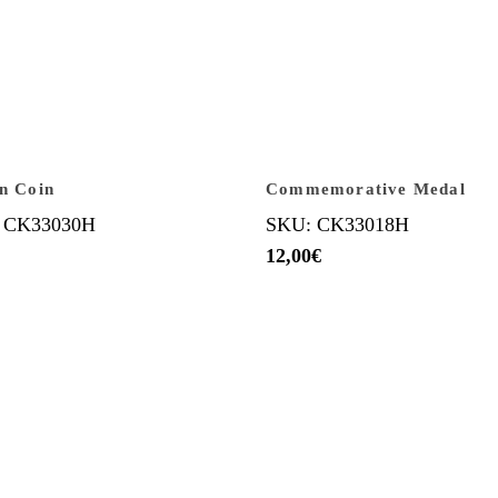
an Coin
Commemorative Medal
 CK33030H
SKU: CK33018H
12,00
€