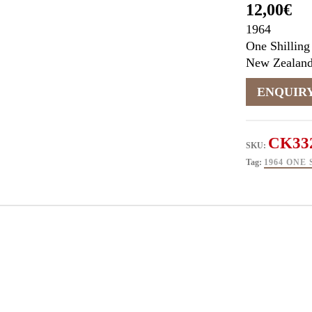
12,00
€
1964
One Shilling
New Zealan
CK33
SKU:
Tag:
1964 ONE