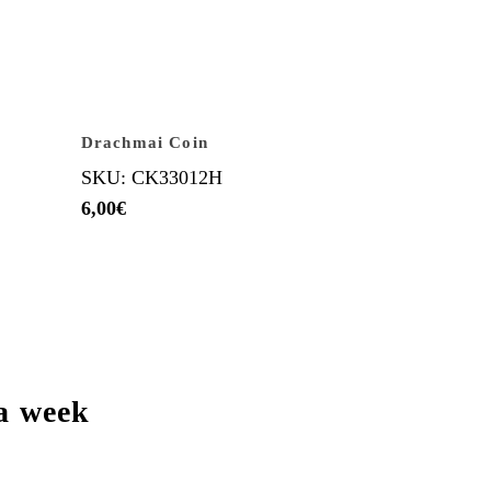
Drachmai Coin
SKU: CK33012H
6,00
€
a week