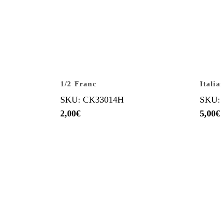
1/2 Franc
Itali
SKU: CK33014H
SKU:
2,00
€
5,00
€