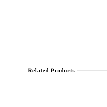
Related Products