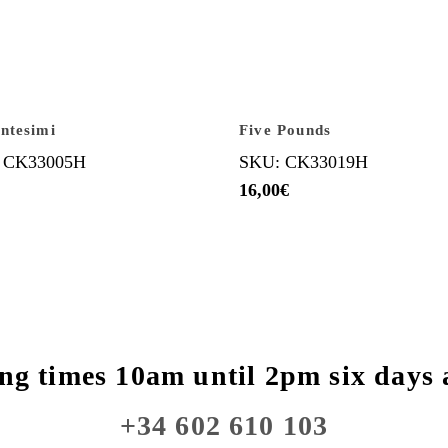
ntesimi
Five Pounds
 CK33005H
SKU: CK33019H
16,00
€
ng times 10am until 2pm six days 
+34 602 610 103