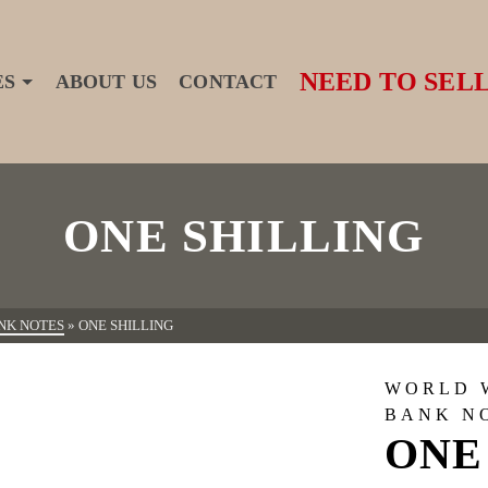
NEED TO SELL
ES
ABOUT US
CONTACT
ONE SHILLING
NK NOTES
»
ONE SHILLING
WORLD 
BANK N
ONE