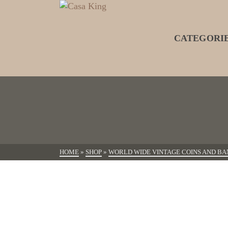
CATEGORI
HOME
»
SHOP
»
WORLD WIDE VINTAGE COINS AND BA