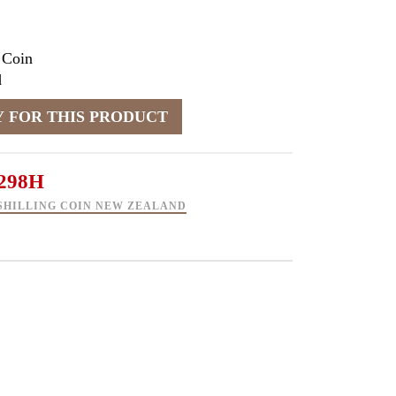
 Coin
d
298H
 SHILLING COIN NEW ZEALAND