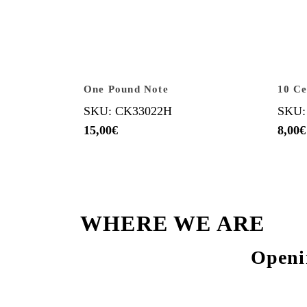
One Pound Note
10 Ce
SKU: CK33022H
SKU:
15,00
€
8,00
€
WHERE WE ARE
Openi