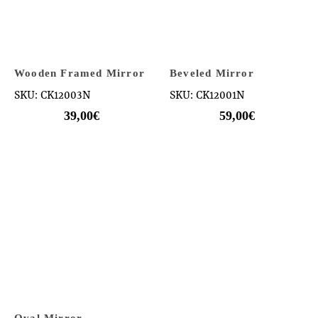
Wooden Framed Mirror
Beveled Mirror
SKU: CK12003N
SKU: CK12001N
39,00
€
59,00
€
Oval Mirror