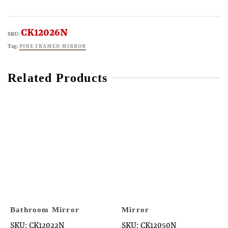
CK12026N
SKU:
Tag:
PINE FRAMED MIRROR
Related Products
Bathroom Mirror
Mirror
SKU: CK12022N
SKU: CK12050N