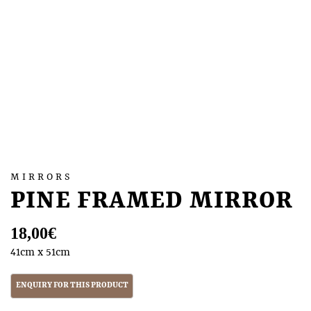
MIRRORS
PINE FRAMED MIRROR
18,00
€
41cm x 51cm