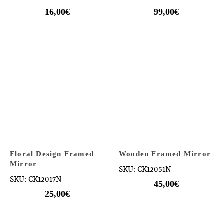
16,00
€
99,00
€
Floral Design Framed
Wooden Framed Mirror
Mirror
SKU: CK12051N
SKU: CK12017N
45,00
€
25,00
€