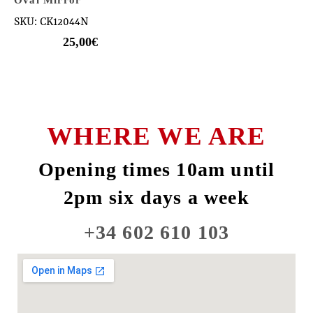
SKU: CK12044N
25,00
€
WHERE WE ARE
Opening times 10am until
2pm six days a week
+34 602 610 103