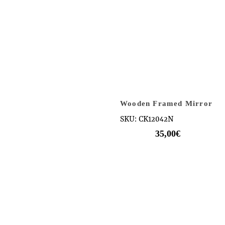
Wooden Framed Mirror
SKU: CK12042N
35,00
€