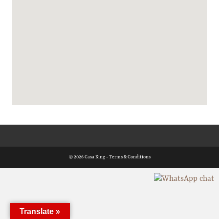
© 2026 Casa King -
Terms & Conditions
Translate »