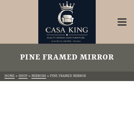
PINE FRAMED MIRROR
HOME
»
SHOP
»
MIRRORS
»
PINE FRAMED MIRROR