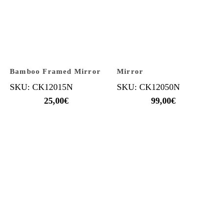
Bamboo Framed Mirror
Mirror
SKU: CK12015N
SKU: CK12050N
25,00
€
99,00
€