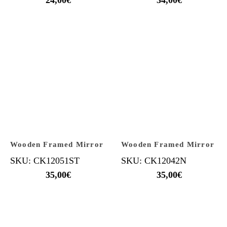
Wooden Framed Mirror
Wooden Framed Mirror
SKU: CK12051ST
SKU: CK12042N
35,00
€
35,00
€