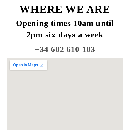
WHERE WE ARE
Opening times 10am until
2pm six days a week
+34 602 610 103