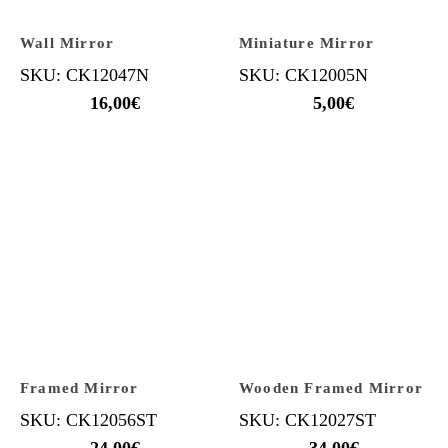
Wall Mirror
Miniature Mirror
SKU: CK12047N
SKU: CK12005N
16,00
€
5,00
€
Framed Mirror
Wooden Framed Mirror
SKU: CK12056ST
SKU: CK12027ST
24,00
€
34,00
€