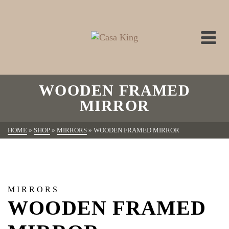
WOODEN FRAMED
MIRROR
HOME
»
SHOP
»
MIRRORS
»
WOODEN FRAMED MIRROR
MIRRORS
WOODEN FRAMED