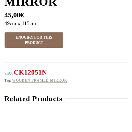
MIRROR
45,00
€
49cm x 115cm
CK12051N
SKU:
Tag:
WOODEN FRAMED MIRROR
Related Products