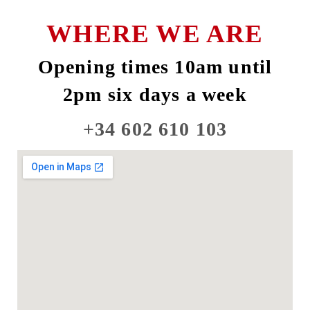
WHERE WE ARE
Opening times 10am until
2pm six days a week
+34 602 610 103