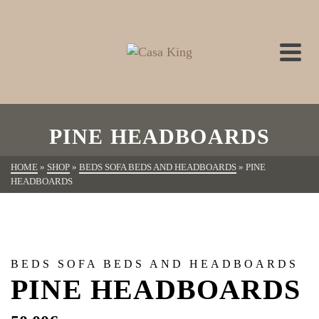
PINE HEADBOARDS
HOME
»
SHOP
»
BEDS SOFA BEDS AND HEADBOARDS
»
PINE
HEADBOARDS
BEDS SOFA BEDS AND HEADBOARDS
PINE HEADBOARDS