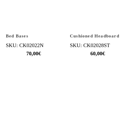
Bed Bases
Cushioned Headboard
SKU: CK02022N
SKU: CK02028ST
70,00
€
60,00
€