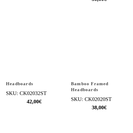
Headboards
Bamboo Framed
Headboards
SKU: CK02032ST
SKU: CK02020ST
42,00
€
38,00
€