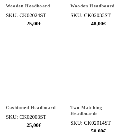
Wooden Headboard
Wooden Headboard
SKU: CK02024ST
SKU: CK02033ST
25,00
€
48,00
€
Cushioned Headboard
Two Matching
Headboards
SKU: CK02003ST
SKU: CK02014ST
25,00
€
50,00
€