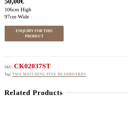
50,00
€
106cm High
97cm Wide
CK02037ST
SKU:
Tag:
TWO MATCHING PINE HEADBOARDS
Related Products