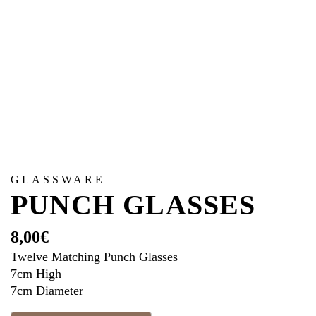
GLASSWARE
PUNCH GLASSES
8,00
€
Twelve Matching Punch Glasses
7cm High
7cm Diameter