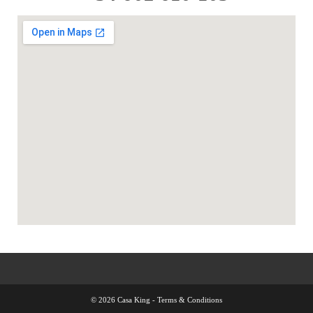
© 2026 Casa King -
Terms & Conditions