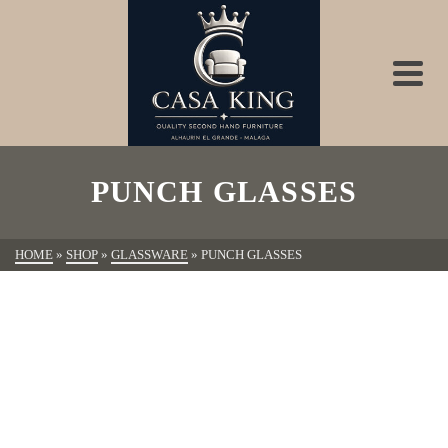
PUNCH GLASSES
HOME
»
SHOP
»
GLASSWARE
»
PUNCH GLASSES