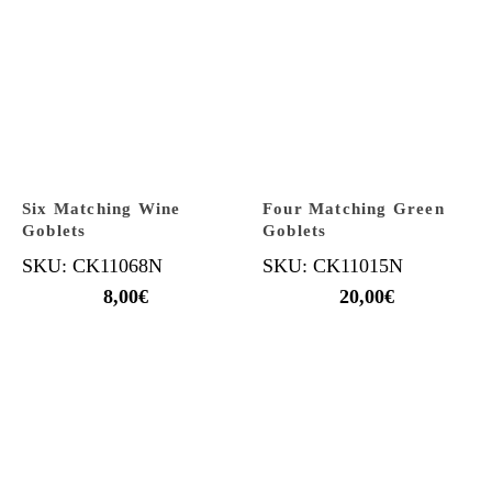
Six Matching Wine
Four Matching Green
Goblets
Goblets
SKU: CK11068N
SKU: CK11015N
8,00
€
20,00
€