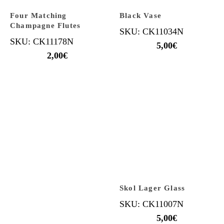
Four Matching
Black Vase
Champagne Flutes
SKU: CK11034N
SKU: CK11178N
5,00
€
2,00
€
Skol Lager Glass
SKU: CK11007N
5,00
€