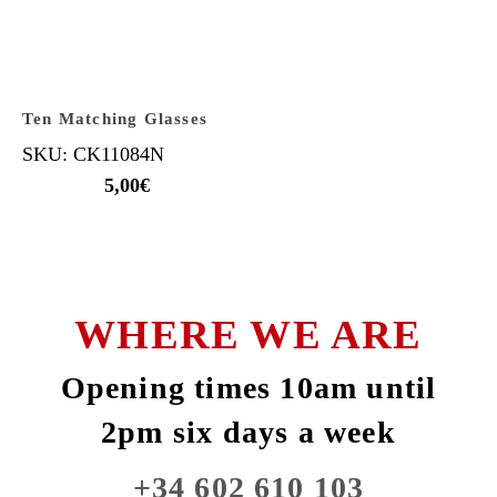
Ten Matching Glasses
SKU: CK11084N
5,00
€
WHERE WE ARE
Opening times 10am until
2pm six days a week
+34 602 610 103