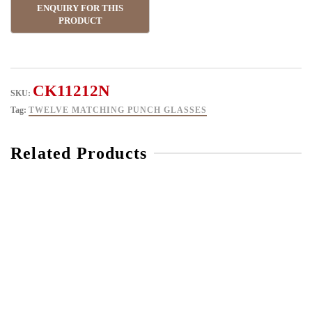
CK11212N
SKU:
Tag:
TWELVE MATCHING PUNCH GLASSES
Related Products