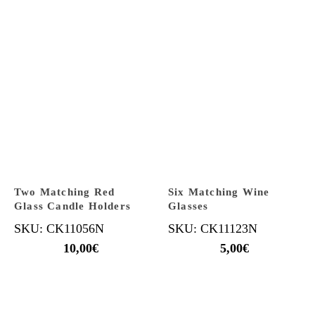
Two Matching Red
Six Matching Wine
Glass Candle Holders
Glasses
SKU: CK11056N
SKU: CK11123N
10,00
€
5,00
€